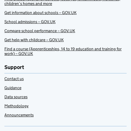
children’s homes and more
Get information about schools – GOV.UK
School admissions – GOV.UK
Compare school performance – GOV.UK
Get help with childcare – GOV.UK
Find a course (Apprenticeships, 14 to 19 education and training for
work) – GOV.UK
Support
Contact us
Guidance
Data sources
Methodology
Announcements