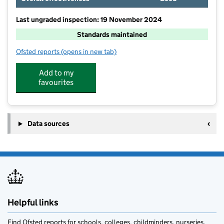
Last ungraded inspection: 19 November 2024
Standards maintained
Ofsted reports
(opens in new tab)
for Austwick Church of England VA Primary School
Add to my
favourites
Data sources
Helpful links
Find Ofsted reports for schools, colleges, childminders, nurseries,