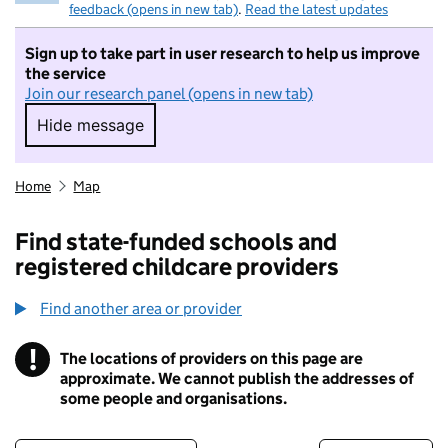
feedback (opens in new tab)
.
Read the latest updates
Sign up to take part in user research to help us improve
the service
Join our research panel (opens in new tab)
Hide message
Hide message. I do not want to take part in r
Home
Map
Find state-funded schools and
registered childcare providers
Find another area or provider
!
The locations of providers on this page are
Information
approximate. We cannot publish the addresses of
some people and organisations.