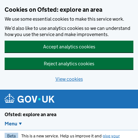
Skip to main content
Cookies on Ofsted: explore an area
We use some essential cookies to make this service work.
We’d also like to use analytics cookies so we can understand
how you use the service and make improvements.
Accept analytics cookies
Reject analytics cookies
View cookies
Ofsted: explore an area
Menu
Beta
This is a new service. Help us improve it and
give your