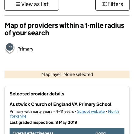
View as list
Filters
Map of providers within a 1-mile radius
of your search
Primary
500 m
3000 ft
Map layer: None selected
Contains OS data © Crown copyright and database rights 2026
+
Selected provider details
−
Austwick Church of England VA Primary School
Primary with early years • 4–11 years •
School website
(opens in new t
•
North
Yorkshire
Last graded inspection: 8 May 2019
Overall effectiveness
Good