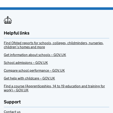
Helpful links
Find Ofsted reports for schools, colleges, childminders, nurseries,
children’s homes and more
Get information about schools – GOV.UK
School admissions – GOV.UK
Compare school performance – GOV.UK
Get help with childcare – GOV.UK
Find a course (Apprenticeships, 14 to 19 education and training for
work) – GOV.UK
Support
Contact us