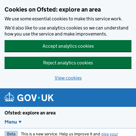
Skip to main content
Cookies on Ofsted: explore an area
We use some essential cookies to make this service work.
We’d also like to use analytics cookies so we can understand
how you use the service and make improvements.
Accept analytics cookies
Reject analytics cookies
View cookies
Ofsted: explore an area
Menu
Beta
This is a new service. Help us improve it and
give your