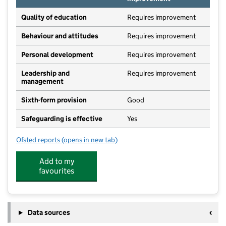
Quality of education
Requires improvement
Behaviour and attitudes
Requires improvement
Personal development
Requires improvement
Leadership and
Requires improvement
management
Sixth-form provision
Good
Safeguarding is effective
Yes
Ofsted reports
(opens in new tab)
for Whitby School
Add to my
favourites
Data sources