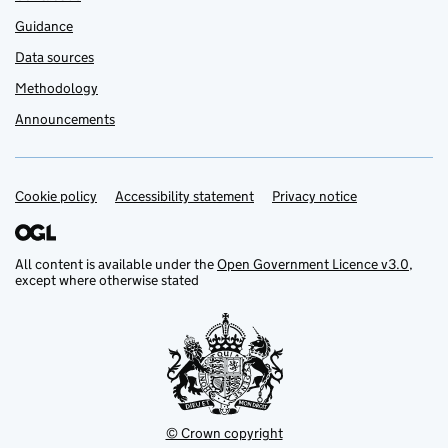
Guidance
Data sources
Methodology
Announcements
Cookie policy
Support links
Accessibility statement
Privacy notice
All content is available under the
Open Government Licence v3.0
,
except where otherwise stated
© Crown copyright