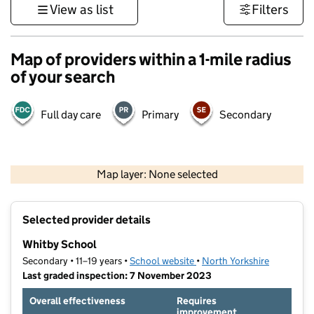
View as list
Filters
Map of providers within a 1-mile radius
of your search
Full day care
Primary
Secondary
500 m
3000 ft
Map layer: None selected
Contains OS data © Crown copyright and database rights 2026
+
Selected provider details
−
Whitby School
Secondary • 11–19 years •
School website
(opens in new tab)
•
North Yorkshire
Last graded inspection: 7 November 2023
Overall effectiveness
Requires
improvement