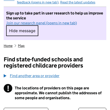
feedback (opens in new tab)
.
Read the latest updates
Sign up to take part in user research to help us improve
the service
Join our research panel (opens in new tab)
Hide message
Hide message. I do not want to take part in r
Home
Map
Find state-funded schools and
registered childcare providers
Find another area or provider
!
The locations of providers on this page are
Information
approximate. We cannot publish the addresses of
some people and organisations.