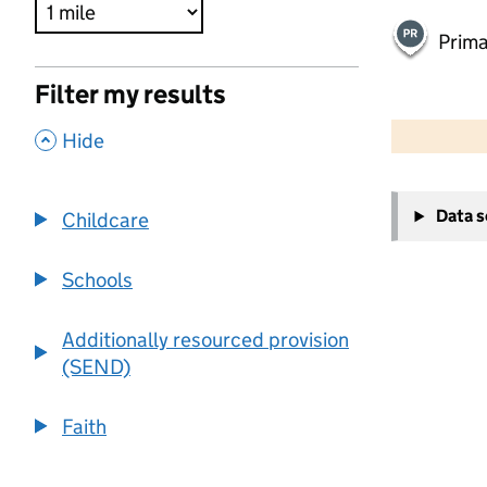
Prima
Filter my results
500 m
2000 ft
,
Hide
+
Data 
Childcare
−
Schools
Additionally resourced provision
(SEND)
Faith