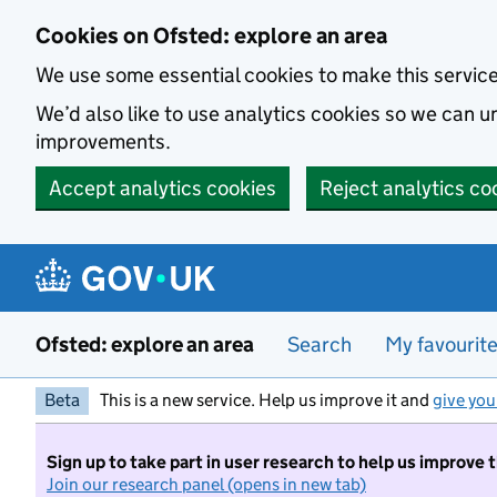
Skip to main content
Cookies on Ofsted: explore an area
We use some essential cookies to make this servic
We’d also like to use analytics cookies so we can
improvements.
Accept analytics cookies
Reject analytics co
Ofsted: explore an area
Search
My favourit
Beta
This is a new service. Help us improve it and
give you
Sign up to take part in user research to help us improve 
Join our research panel (opens in new tab)