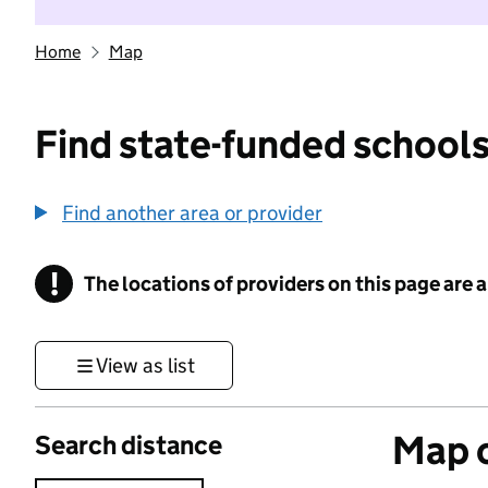
Home
Map
Find state-funded schools
Find another area or provider
!
The locations of providers on this page are
Information
View as list
Map o
Search distance