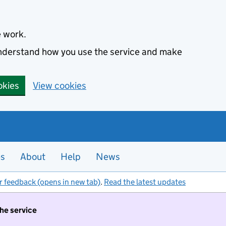
e work.
 understand how you use the service and make
okies
View cookies
es
About
Help
News
r feedback (opens in new tab)
.
Read the latest updates
the service