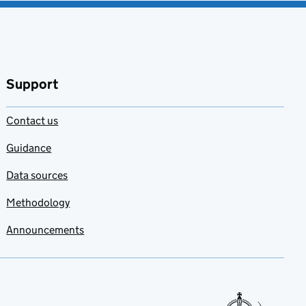
Support
Contact us
Guidance
Data sources
Methodology
Announcements