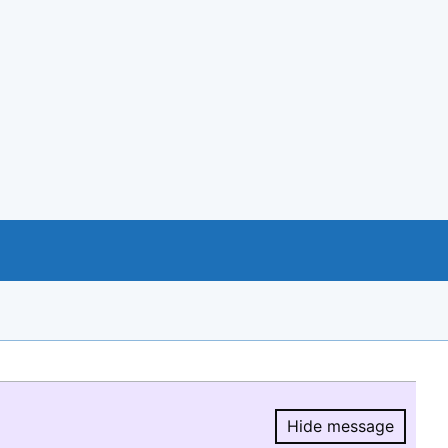
Hide message
Hide message.