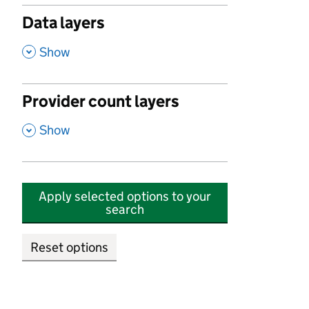
Data layers
,
Show
Provider count layers
,
Show
Apply selected options to your
search
Reset options