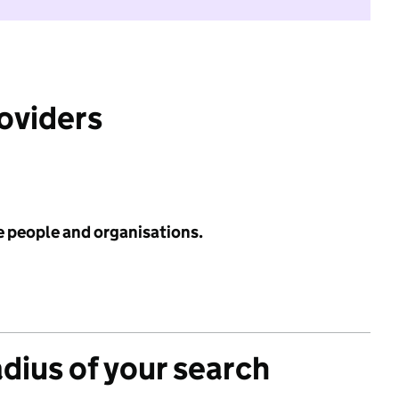
roviders
e people and organisations.
adius of your search