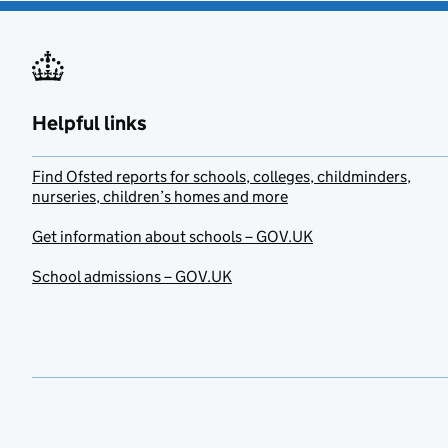
Helpful links
Find Ofsted reports for schools, colleges, childminders,
nurseries, children’s homes and more
Get information about schools – GOV.UK
School admissions – GOV.UK