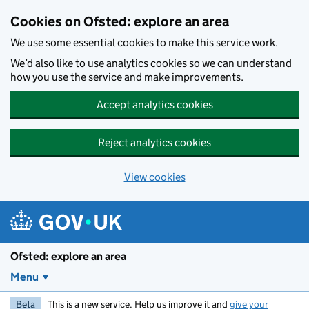
Skip to main content
Cookies on Ofsted: explore an area
We use some essential cookies to make this service work.
We’d also like to use analytics cookies so we can understand
how you use the service and make improvements.
Accept analytics cookies
Reject analytics cookies
View cookies
Ofsted: explore an area
Menu
Beta
This is a new service. Help us improve it and
give your