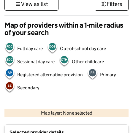
View as list
Filters
Map of providers within a 1-mile radius
of your search
Full day care
Out-of-school day care
Sessional day care
Other childcare
Registered alternative provision
Primary
Secondary
500 m
3000 ft
Map layer: None selected
Contains OS data © Crown copyright and database rights 2026
+
Selected provider details