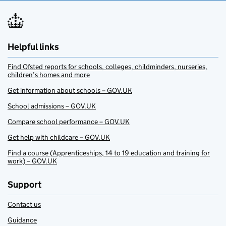
Helpful links
Find Ofsted reports for schools, colleges, childminders, nurseries,
children’s homes and more
Get information about schools – GOV.UK
School admissions – GOV.UK
Compare school performance – GOV.UK
Get help with childcare – GOV.UK
Find a course (Apprenticeships, 14 to 19 education and training for
work) – GOV.UK
Support
Contact us
Guidance