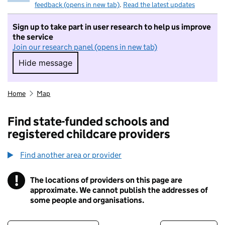
feedback (opens in new tab)
.
Read the latest updates
Sign up to take part in user research to help us improve
the service
Join our research panel (opens in new tab)
Hide message
Hide message. I do not want to take part in r
Home
Map
Find state-funded schools and
registered childcare providers
Find another area or provider
!
The locations of providers on this page are
Information
approximate. We cannot publish the addresses of
some people and organisations.