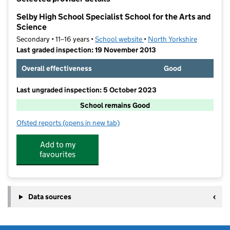
−
Selby High School Specialist School for the Arts and
Science
Secondary • 11–16 years •
School website
(opens in new tab)
•
North Yorkshire
Last graded inspection: 19 November 2013
Overall effectiveness
Good
Last ungraded inspection: 5 October 2023
School remains Good
Ofsted reports
(opens in new tab)
for Selby High School Specialist School for the Arts 
Add to my
favourites
Data sources