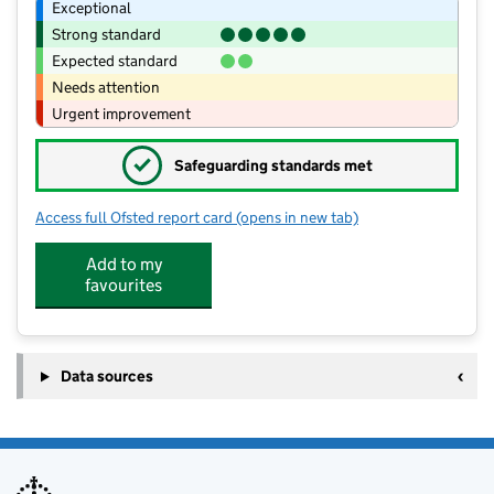
Exceptional
Strong standard
Expected standard
Needs attention
Urgent improvement
✓
Safeguarding standards met
Access full Ofsted report card
(opens in new tab)
for Welburn Hall School
Add to my
favourites
Data sources