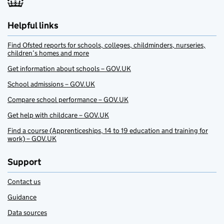
Helpful links
Find Ofsted reports for schools, colleges, childminders, nurseries,
children’s homes and more
Get information about schools – GOV.UK
School admissions – GOV.UK
Compare school performance – GOV.UK
Get help with childcare – GOV.UK
Find a course (Apprenticeships, 14 to 19 education and training for
work) – GOV.UK
Support
Contact us
Guidance
Data sources