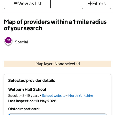
View as list
Filters
Map of providers within a 1-mile radius
of your search
Special
500 m
3000 ft
Map layer: None selected
Contains OS data © Crown copyright and database rights 2026
+
Selected provider details
−
Welburn Hall School
Special • 8–19 years •
School website
(opens in new tab)
•
North Yorkshire
Last inspection: 19 May 2026
Ofsted report card: