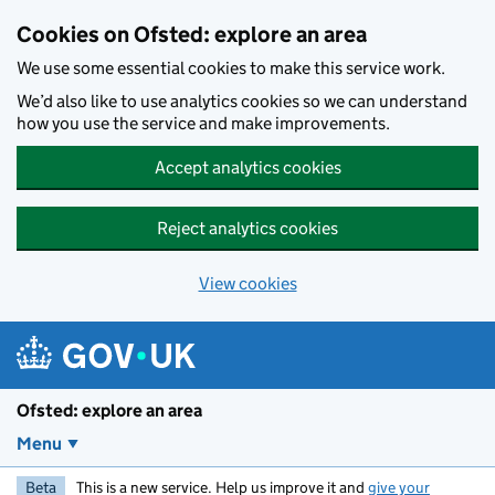
Skip to main content
Cookies on Ofsted: explore an area
We use some essential cookies to make this service work.
We’d also like to use analytics cookies so we can understand
how you use the service and make improvements.
Accept analytics cookies
Reject analytics cookies
View cookies
Ofsted: explore an area
Menu
Beta
This is a new service. Help us improve it and
give your