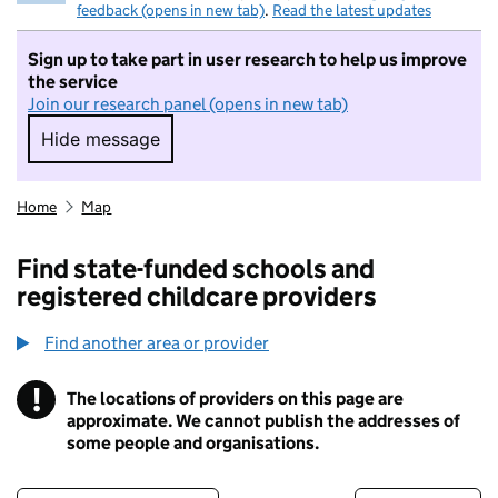
feedback (opens in new tab)
.
Read the latest updates
Sign up to take part in user research to help us improve
the service
Join our research panel (opens in new tab)
Hide message
Hide message. I do not want to take part in r
Home
Map
Find state-funded schools and
registered childcare providers
Find another area or provider
!
The locations of providers on this page are
Information
approximate. We cannot publish the addresses of
some people and organisations.