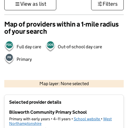
View as list
Filters
Map of providers within a 1-mile radius
of your search
Full day care
Out-of-school day care
Primary
500 m
3000 ft
Map layer: None selected
Contains OS data © Crown copyright and database rights 2026
+
Selected provider details
−
Blisworth Community Primary School
Primary with early years • 4–11 years •
School website
(opens in new t
•
West
Northamptonshire