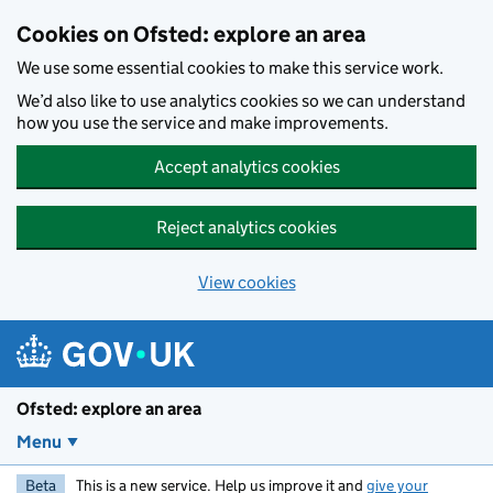
Skip to main content
Cookies on Ofsted: explore an area
We use some essential cookies to make this service work.
We’d also like to use analytics cookies so we can understand
how you use the service and make improvements.
Accept analytics cookies
Reject analytics cookies
View cookies
Ofsted: explore an area
Menu
Beta
This is a new service. Help us improve it and
give your