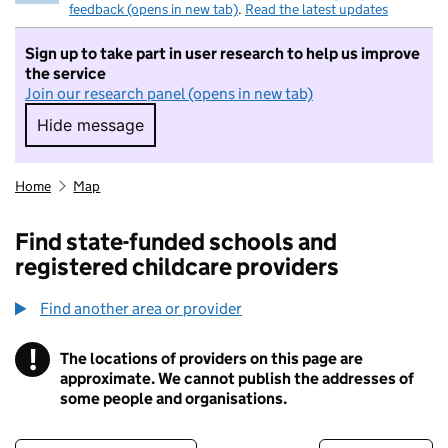
feedback (opens in new tab)
.
Read the latest updates
Sign up to take part in user research to help us improve
the service
Join our research panel (opens in new tab)
Hide message
Hide message. I do not want to take part in r
Home
Map
Find state-funded schools and
registered childcare providers
Find another area or provider
!
The locations of providers on this page are
Information
approximate. We cannot publish the addresses of
some people and organisations.