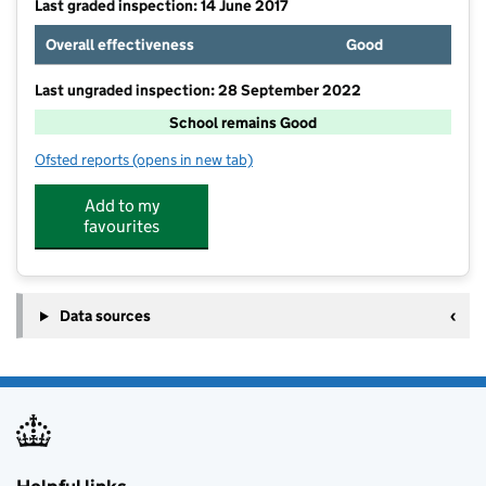
Last graded inspection: 14 June 2017
Overall effectiveness
Good
Last ungraded inspection: 28 September 2022
School remains Good
Ofsted reports
(opens in new tab)
for Blisworth Community Primary School
Add to my
favourites
Data sources