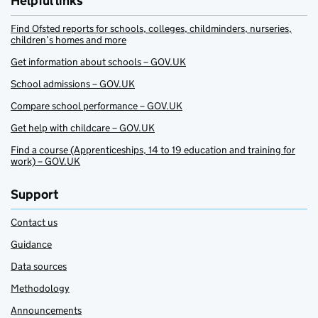
Helpful links
Find Ofsted reports for schools, colleges, childminders, nurseries,
children’s homes and more
Get information about schools – GOV.UK
School admissions – GOV.UK
Compare school performance – GOV.UK
Get help with childcare – GOV.UK
Find a course (Apprenticeships, 14 to 19 education and training for
work) – GOV.UK
Support
Contact us
Guidance
Data sources
Methodology
Announcements