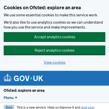
Skip to main content
Cookies on Ofsted: explore an area
We use some essential cookies to make this service work.
We’d also like to use analytics cookies so we can understand
how you use the service and make improvements.
Accept analytics cookies
Reject analytics cookies
View cookies
Ofsted: explore an area
Menu
Beta
This is a new service. Help us improve it and
give your