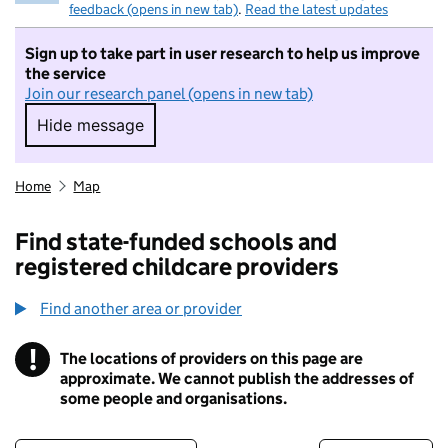
feedback (opens in new tab)
.
Read the latest updates
Sign up to take part in user research to help us improve
the service
Join our research panel (opens in new tab)
Hide message
Hide message. I do not want to take part in r
Home
Map
Find state-funded schools and
registered childcare providers
Find another area or provider
!
The locations of providers on this page are
Information
approximate. We cannot publish the addresses of
some people and organisations.