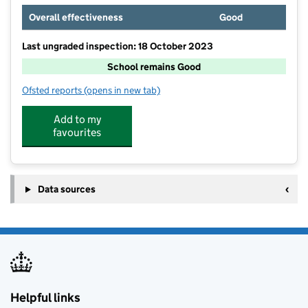
Overall effectiveness
Good
Last ungraded inspection: 18 October 2023
School remains Good
Ofsted reports
(opens in new tab)
for Long Buckby Junior School
Add to my
favourites
Data sources
Helpful links