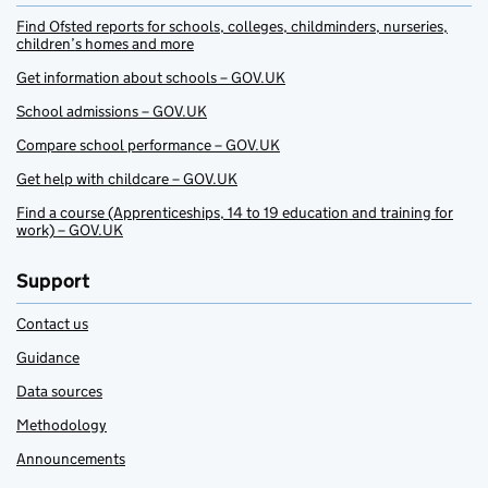
Find Ofsted reports for schools, colleges, childminders, nurseries,
children’s homes and more
Get information about schools – GOV.UK
School admissions – GOV.UK
Compare school performance – GOV.UK
Get help with childcare – GOV.UK
Find a course (Apprenticeships, 14 to 19 education and training for
work) – GOV.UK
Support
Contact us
Guidance
Data sources
Methodology
Announcements