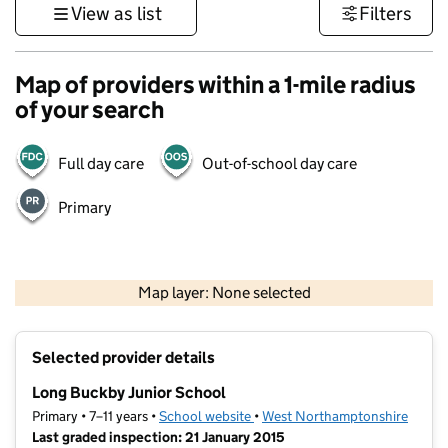
View as list
Filters
Map of providers within a 1-mile radius
of your search
Full day care
Out-of-school day care
Primary
500 m
3000 ft
Map layer: None selected
Contains OS data © Crown copyright and database rights 2026
+
Selected provider details
−
Long Buckby Junior School
Primary • 7–11 years •
School website
(opens in new tab)
•
West Northamptonshire
Last graded inspection: 21 January 2015