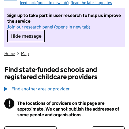
feedback (opens in new tab)
.
Read the latest updates
Sign up to take part in user research to help us improve
the service
Join our research panel (opens in new tab)
Hide message
Hide message. I do not want to take part in r
Home
Map
Find state-funded schools and
registered childcare providers
Find another area or provider
!
The locations of providers on this page are
Information
approximate. We cannot publish the addresses of
some people and organisations.