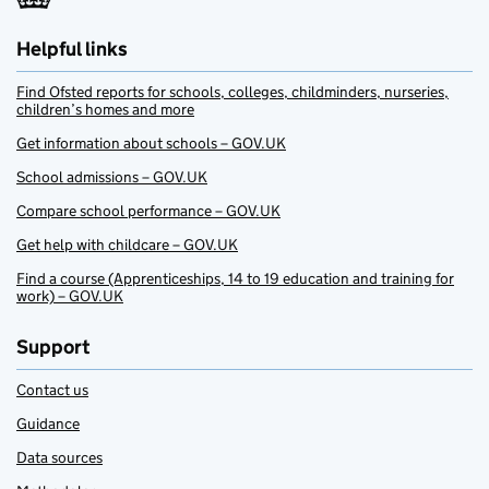
Helpful links
Find Ofsted reports for schools, colleges, childminders, nurseries,
children’s homes and more
Get information about schools – GOV.UK
School admissions – GOV.UK
Compare school performance – GOV.UK
Get help with childcare – GOV.UK
Find a course (Apprenticeships, 14 to 19 education and training for
work) – GOV.UK
Support
Contact us
Guidance
Data sources