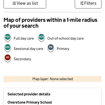
View as list
Filters
Map of providers within a 1-mile radius
of your search
Full day care
Out-of-school day care
Sessional day care
Primary
Secondary
500 m
3000 ft
Map layer: None selected
Contains OS data © Crown copyright and database rights 2026
+
Selected provider details
−
Overstone Primary School