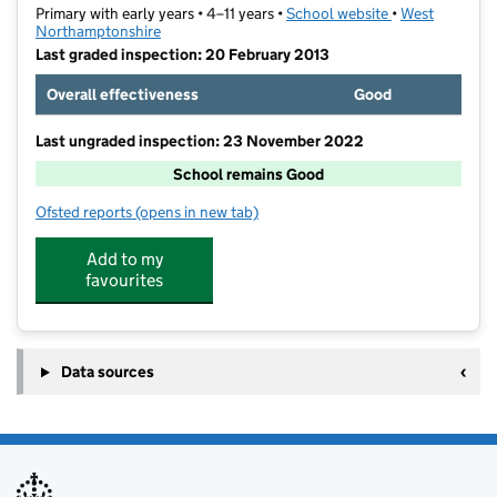
Primary with early years • 4–11 years •
School website
(opens in new t
•
West
Northamptonshire
Last graded inspection: 20 February 2013
Overall effectiveness
Good
Last ungraded inspection: 23 November 2022
School remains Good
Ofsted reports
(opens in new tab)
for Overstone Primary School
Add to my
favourites
Data sources