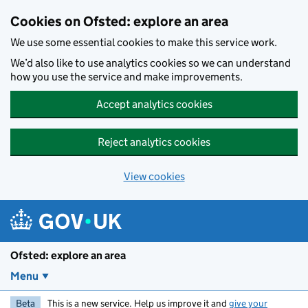
Skip to main content
Cookies on Ofsted: explore an area
We use some essential cookies to make this service work.
We’d also like to use analytics cookies so we can understand
how you use the service and make improvements.
Accept analytics cookies
Reject analytics cookies
View cookies
Ofsted: explore an area
Menu
Beta
This is a new service. Help us improve it and
give your