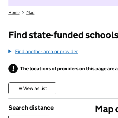
Home
Map
Find state-funded schools
Find another area or provider
!
The locations of providers on this page are
Information
View as list
Map o
Search distance