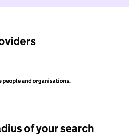
roviders
e people and organisations.
adius of your search