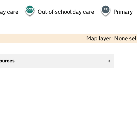
day care
Out-of-school day care
Primary
Map layer: None se
sources