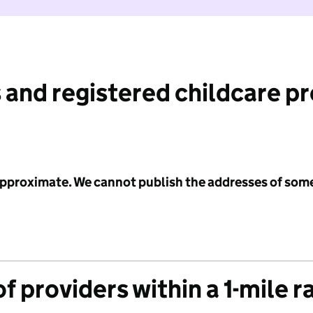
 and registered childcare p
 approximate. We cannot publish the addresses of som
f providers within a 1-mile r