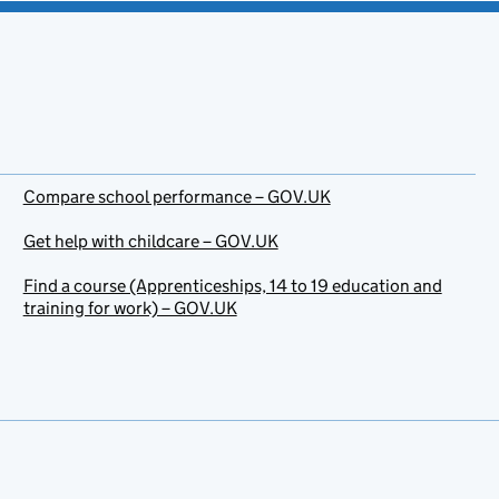
Compare school performance – GOV.UK
Get help with childcare – GOV.UK
Find a course (Apprenticeships, 14 to 19 education and
training for work) – GOV.UK