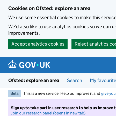
Skip to main content
Cookies on Ofsted: explore an area
We use some essential cookies to make this servic
We’d also like to use analytics cookies so we can
improvements.
Accept analytics cookies
Reject analytics co
Ofsted: explore an area
Search
My favourit
Beta
This is a new service. Help us improve it and
give you
Sign up to take part in user research to help us improve 
Join our research panel (opens in new tab)