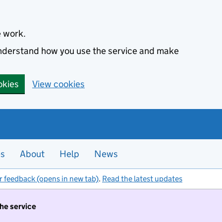
e work.
 understand how you use the service and make
okies
View cookies
es
About
Help
News
r feedback (opens in new tab)
.
Read the latest updates
the service