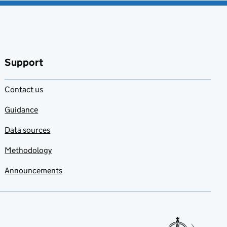
Support
Contact us
Guidance
Data sources
Methodology
Announcements