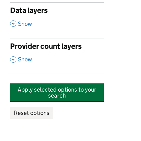
Data layers
,
Show
Provider count layers
,
Show
Apply selected options to your
search
Reset options