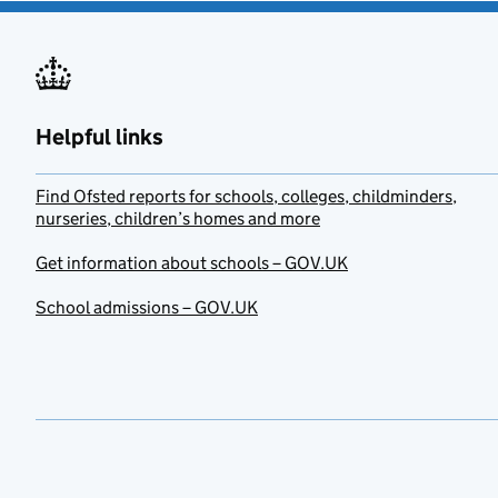
Helpful links
Find Ofsted reports for schools, colleges, childminders,
nurseries, children’s homes and more
Get information about schools – GOV.UK
School admissions – GOV.UK