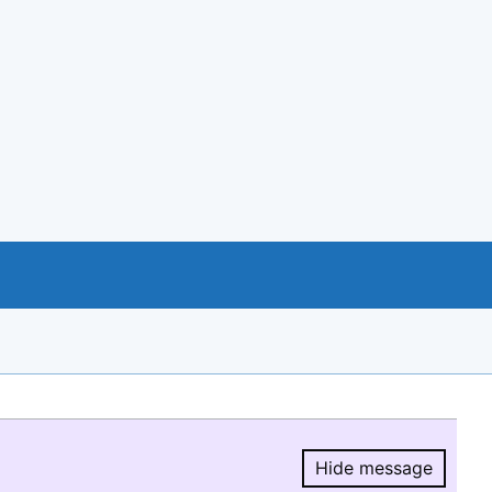
Hide message
Hide message.