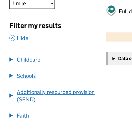
Full 
Filter my results
500 m
2000 ft
,
Hide
+
Data 
Childcare
−
Schools
Additionally resourced provision
(SEND)
Faith