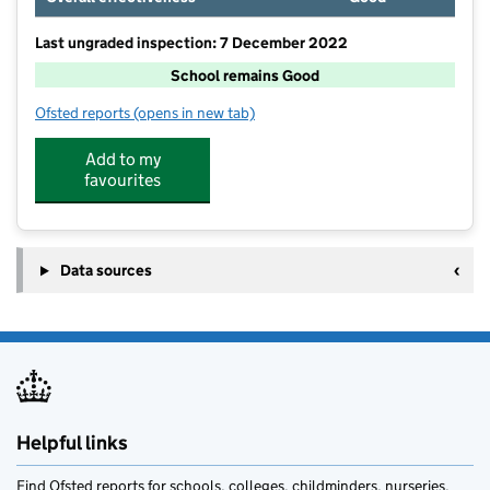
Last ungraded inspection: 7 December 2022
School remains Good
Ofsted reports
(opens in new tab)
for Geddington Church of England Primary School
Add to my
favourites
Data sources
Helpful links
Find Ofsted reports for schools, colleges, childminders, nurseries,