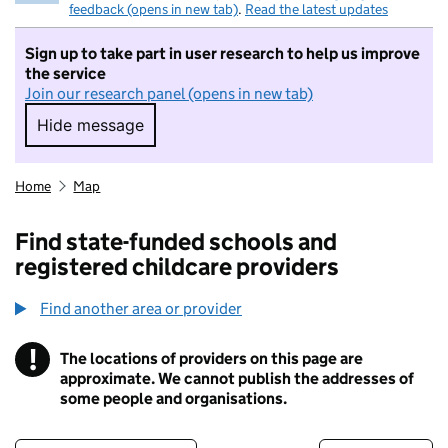
feedback (opens in new tab)
.
Read the latest updates
Sign up to take part in user research to help us improve
the service
Join our research panel (opens in new tab)
Hide message
Hide message. I do not want to take part in r
Home
Map
Find state-funded schools and
registered childcare providers
Find another area or provider
!
The locations of providers on this page are
Information
approximate. We cannot publish the addresses of
some people and organisations.