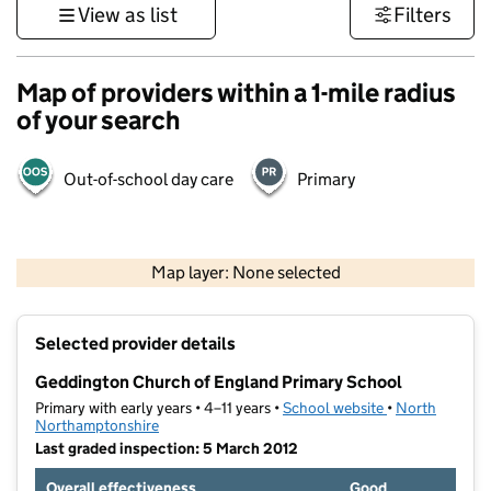
View as list
Filters
Map of providers within a 1-mile radius
of your search
Out-of-school day care
Primary
500 m
3000 ft
Map layer: None selected
Contains OS data © Crown copyright and database rights 2026
+
Selected provider details
−
Geddington Church of England Primary School
Primary with early years • 4–11 years •
School website
(opens in new t
•
North
Northamptonshire
Last graded inspection: 5 March 2012
Overall effectiveness
Good