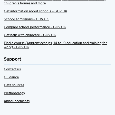
children’s homes and more
Get information about schools – GOV.UK
School admissions – GOV.UK
Compare school performance – GOV.UK
Get help with childcare – GOV.UK
Find a course (Apprenticeships, 14 to 19 education and training for
work) – GOV.UK
Support
Contact us
Guidance
Data sources
Methodology
Announcements