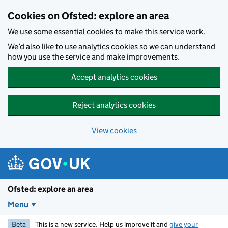
Skip to main content
Cookies on Ofsted: explore an area
We use some essential cookies to make this service work.
We’d also like to use analytics cookies so we can understand
how you use the service and make improvements.
Accept analytics cookies
Reject analytics cookies
View cookies
Ofsted: explore an area
Menu
Beta
This is a new service. Help us improve it and
give your