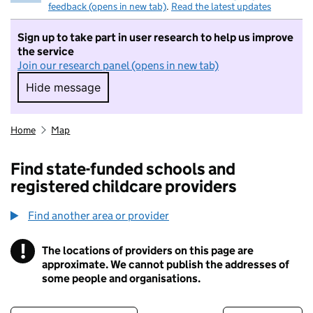
feedback (opens in new tab)
.
Read the latest updates
Sign up to take part in user research to help us improve
the service
Join our research panel (opens in new tab)
Hide message
Hide message. I do not want to take part in r
Home
Map
Find state-funded schools and
registered childcare providers
Find another area or provider
!
The locations of providers on this page are
Information
approximate. We cannot publish the addresses of
some people and organisations.