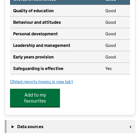
Quality of education
Good
Behaviour and attitudes
Good
Personal development
Good
Leadership and management
Good
Early years provision
Good
Safeguarding is effective
Yes
Ofsted reports
(opens in new tab)
for Pattishall Church of England Primary School
Add to my
favourites
Data sources