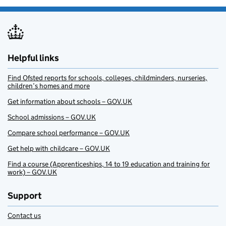
Helpful links
Find Ofsted reports for schools, colleges, childminders, nurseries,
children’s homes and more
Get information about schools – GOV.UK
School admissions – GOV.UK
Compare school performance – GOV.UK
Get help with childcare – GOV.UK
Find a course (Apprenticeships, 14 to 19 education and training for
work) – GOV.UK
Support
Contact us