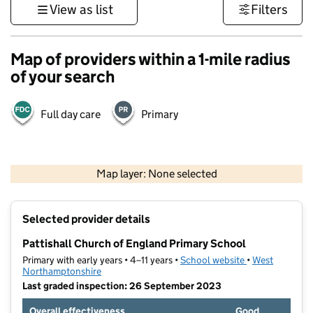
View as list
Filters
Map of providers within a 1-mile radius
of your search
Full day care
Primary
500 m
3000 ft
Map layer: None selected
Contains OS data © Crown copyright and database rights 2026
+
Selected provider details
−
Pattishall Church of England Primary School
Primary with early years • 4–11 years •
School website
(opens in new t
•
West
Northamptonshire
Last graded inspection: 26 September 2023
Overall effectiveness
Good