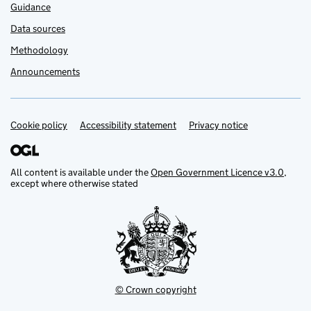
Guidance
Data sources
Methodology
Announcements
Cookie policy
Support links
Accessibility statement
Privacy notice
All content is available under the
Open Government Licence v3.0
,
except where otherwise stated
© Crown copyright