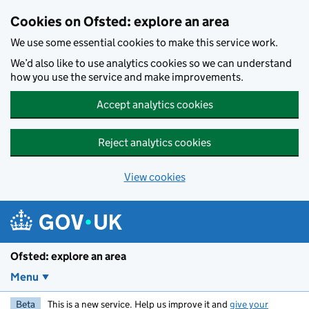
Skip to main content
Cookies on Ofsted: explore an area
We use some essential cookies to make this service work.
We’d also like to use analytics cookies so we can understand
how you use the service and make improvements.
Accept analytics cookies
Reject analytics cookies
View cookies
Ofsted: explore an area
Menu
Beta
This is a new service. Help us improve it and
give your