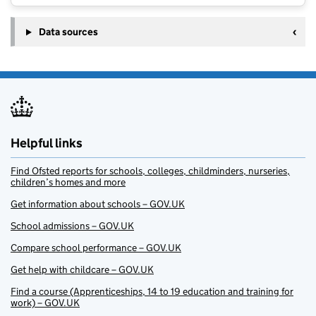
Data sources
Helpful links
Find Ofsted reports for schools, colleges, childminders, nurseries,
children’s homes and more
Get information about schools – GOV.UK
School admissions – GOV.UK
Compare school performance – GOV.UK
Get help with childcare – GOV.UK
Find a course (Apprenticeships, 14 to 19 education and training for
work) – GOV.UK