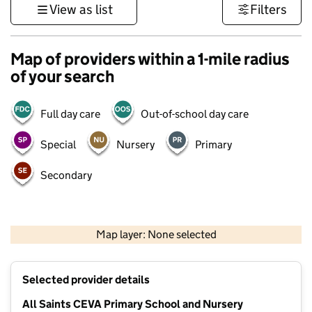
View as list
Filters
Map of providers within a 1-mile radius
of your search
Full day care
Out-of-school day care
Special
Nursery
Primary
Secondary
500 m
3000 ft
Map layer: None selected
Contains OS data © Crown copyright and database rights 2026
+
Selected provider details
−
All Saints CEVA Primary School and Nursery