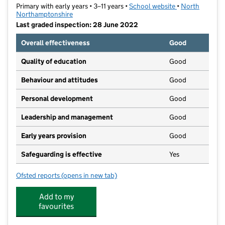
Primary with early years • 3–11 years •
School website
(opens in new t
•
North
Northamptonshire
Last graded inspection: 28 June 2022
Overall effectiveness
Good
Quality of education
Good
Behaviour and attitudes
Good
Personal development
Good
Leadership and management
Good
Early years provision
Good
Safeguarding is effective
Yes
Ofsted reports
(opens in new tab)
for All Saints CEVA Primary School and Nursery
Add to my
favourites