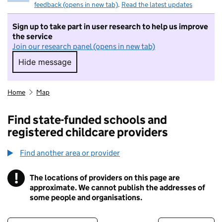
feedback (opens in new tab)
.
Read the latest updates
Sign up to take part in user research to help us improve
the service
Join our research panel (opens in new tab)
Hide message
Hide message. I do not want to take part in r
Home
Map
Find state-funded schools and
registered childcare providers
Find another area or provider
!
The locations of providers on this page are
Information
approximate. We cannot publish the addresses of
some people and organisations.