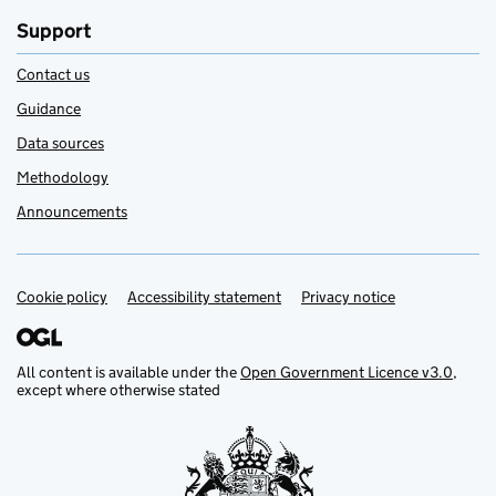
Support
Contact us
Guidance
Data sources
Methodology
Announcements
Cookie policy
Support links
Accessibility statement
Privacy notice
All content is available under the
Open Government Licence v3.0
,
except where otherwise stated