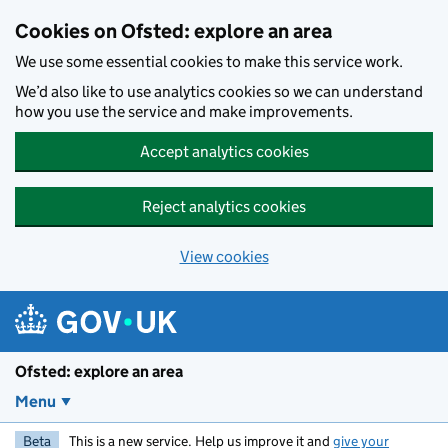
Skip to main content
Cookies on Ofsted: explore an area
We use some essential cookies to make this service work.
We’d also like to use analytics cookies so we can understand
how you use the service and make improvements.
Accept analytics cookies
Reject analytics cookies
View cookies
Ofsted: explore an area
Menu
Beta
This is a new service. Help us improve it and
give your