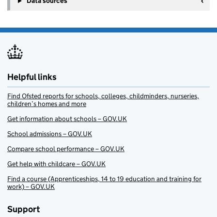
Data sources
Helpful links
Find Ofsted reports for schools, colleges, childminders, nurseries,
children’s homes and more
Get information about schools – GOV.UK
School admissions – GOV.UK
Compare school performance – GOV.UK
Get help with childcare – GOV.UK
Find a course (Apprenticeships, 14 to 19 education and training for
work) – GOV.UK
Support