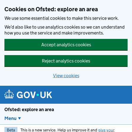
Skip to main content
Cookies on Ofsted: explore an area
We use some essential cookies to make this service work.
We’d also like to use analytics cookies so we can understand
how you use the service and make improvements.
Accept analytics cookies
Reject analytics cookies
View cookies
Ofsted: explore an area
Menu
Beta
This is a new service. Help us improve it and
give your