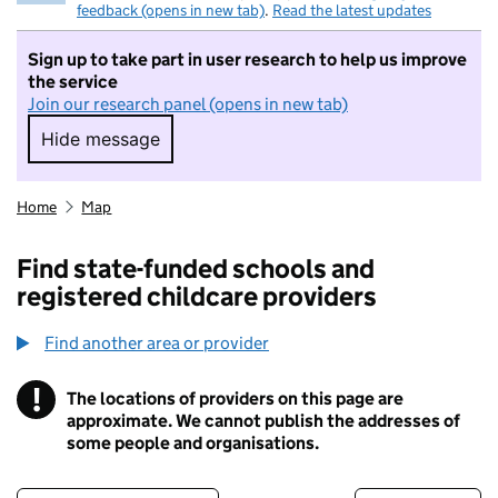
feedback (opens in new tab)
.
Read the latest updates
Sign up to take part in user research to help us improve
the service
Join our research panel (opens in new tab)
Hide message
Hide message. I do not want to take part in r
Home
Map
Find state-funded schools and
registered childcare providers
Find another area or provider
!
The locations of providers on this page are
Information
approximate. We cannot publish the addresses of
some people and organisations.