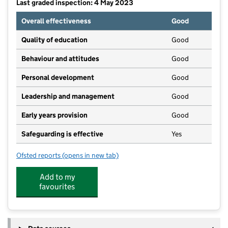
Last graded inspection: 4 May 2023
Overall effectiveness
Good
Quality of education
Good
Behaviour and attitudes
Good
Personal development
Good
Leadership and management
Good
Early years provision
Good
Safeguarding is effective
Yes
Ofsted reports
(opens in new tab)
for St Patrick's Catholic Primary School, Corby
Add to my
favourites