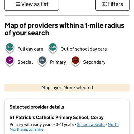
View as list
Filters
Map of providers within a 1-mile radius
of your search
Full day care
Out-of-school day care
Special
Primary
Secondary
500 m
3000 ft
Map layer: None selected
Contains OS data © Crown copyright and database rights 2026
+
Selected provider details
−
St Patrick's Catholic Primary School, Corby
Primary with early years • 3–11 years •
School website
(opens in new t
•
North
Northamptonshire