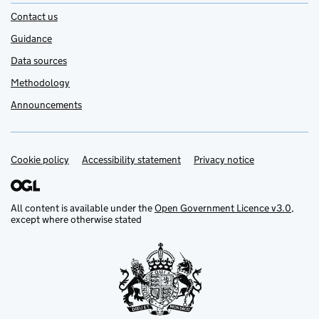
Contact us
Guidance
Data sources
Methodology
Announcements
Cookie policy
Support links
Accessibility statement
Privacy notice
All content is available under the
Open Government Licence v3.0
,
except where otherwise stated