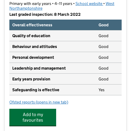
Primary with early years • 4–11 years •
School website
(opens in new t
•
West
Northamptonshire
Last graded inspection: 8 March 2022
Overall effectiveness
Good
Quality of education
Good
Behaviour and attitudes
Good
Personal development
Good
Leadership and management
Good
Early years provision
Good
Safeguarding is effective
Yes
Ofsted reports
(opens in new tab)
for All Saints CofE VA Primary School
Add to my
favourites