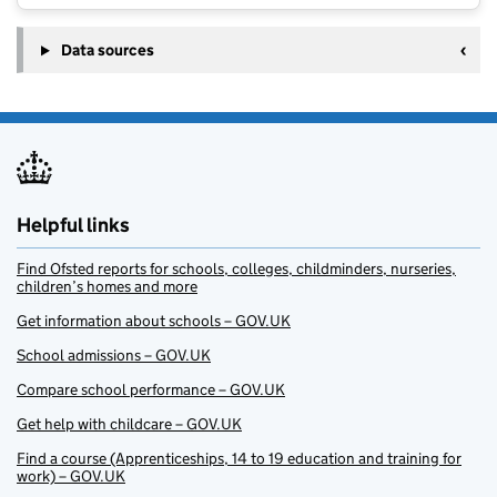
Data sources
Helpful links
Find Ofsted reports for schools, colleges, childminders, nurseries,
children’s homes and more
Get information about schools – GOV.UK
School admissions – GOV.UK
Compare school performance – GOV.UK
Get help with childcare – GOV.UK
Find a course (Apprenticeships, 14 to 19 education and training for
work) – GOV.UK