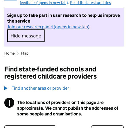
feedback (opens in new tab)
.
Read the latest updates
Sign up to take part in user research to help us improve
the service
Join our research panel (opens in new tab)
Hide message
Hide message. I do not want to take part in r
Home
Map
Find state-funded schools and
registered childcare providers
Find another area or provider
!
The locations of providers on this page are
Information
approximate. We cannot publish the addresses of
some people and organisations.