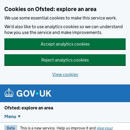
Skip to main content
Cookies on Ofsted: explore an area
We use some essential cookies to make this service work.
We’d also like to use analytics cookies so we can understand
how you use the service and make improvements.
Accept analytics cookies
Reject analytics cookies
View cookies
Ofsted: explore an area
Menu
Beta
This is a new service. Help us improve it and
give your