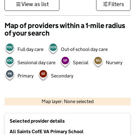
View as list
Filters
Map of providers within a 1-mile radius
of your search
Full day care
Out-of-school day care
Sessional day care
Special
Nursery
Primary
Secondary
500 m
3000 ft
Map layer: None selected
Contains OS data © Crown copyright and database rights 2026
+
Selected provider details
−
All Saints CofE VA Primary School