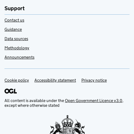
Support
Contact us
Guidance
Data sources
Methodology
Announcements
Cookie policy
Support links
Accessibility statement
Privacy notice
All content is available under the
Open Government Licence v3.0
,
except where otherwise stated