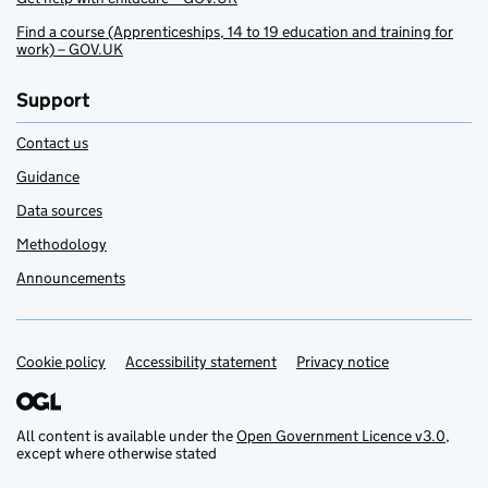
Find a course (Apprenticeships, 14 to 19 education and training for
work) – GOV.UK
Support
Contact us
Guidance
Data sources
Methodology
Announcements
Cookie policy
Support links
Accessibility statement
Privacy notice
All content is available under the
Open Government Licence v3.0
,
except where otherwise stated