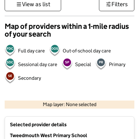
View as list
Filters
Map of providers within a 1-mile radius
of your search
Full day care
Out-of-school day care
Sessional day care
Special
Primary
Secondary
500 m
2000 ft
Map layer: None selected
Contains OS data © Crown copyright and database rights 2026
+
Selected provider details
−
Tweedmouth West Primary School