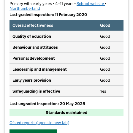
Primary with early years • 4–11 years •
School website
(opens in new t
•
Northumberland
Last graded inspection: 11 February 2020
Overall effectiveness
Good
Quality of education
Good
Behaviour and attitudes
Good
Personal development
Good
Leadership and management
Good
Early years provision
Good
Safeguarding is effective
Yes
Last ungraded inspection: 20 May 2025
Standards maintained
Ofsted reports
(opens in new tab)
for Tweedmouth West Primary School