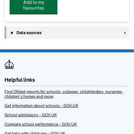
Add to my
favourites
Data sources
Helpful links
Find Ofsted reports for schools, colleges, childminders, nurseries,
children’s homes and more
Get information about schools – GOV.UK
School admissions – GOV.UK
Compare school performance – GOV.UK
Get help with childcare – GOV.UK