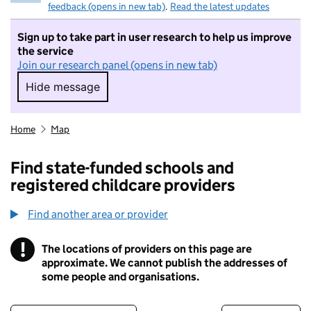
feedback (opens in new tab)
.
Read the latest updates
Sign up to take part in user research to help us improve
the service
Join our research panel (opens in new tab)
Hide message
Hide message. I do not want to take part in r
Home
Map
Find state-funded schools and
registered childcare providers
Find another area or provider
!
The locations of providers on this page are
Information
approximate. We cannot publish the addresses of
some people and organisations.