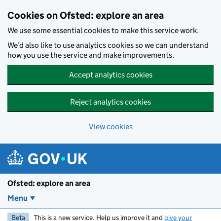
Skip to main content
Cookies on Ofsted: explore an area
We use some essential cookies to make this service work.
We’d also like to use analytics cookies so we can understand
how you use the service and make improvements.
Accept analytics cookies
Reject analytics cookies
View cookies
Ofsted: explore an area
Menu
Beta
This is a new service. Help us improve it and
give your