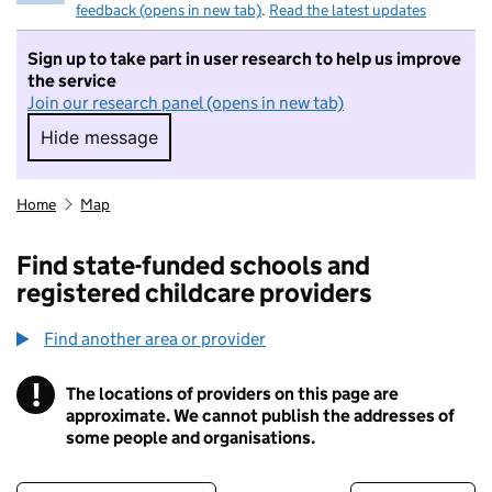
feedback (opens in new tab)
.
Read the latest updates
Sign up to take part in user research to help us improve
the service
Join our research panel (opens in new tab)
Hide message
Hide message. I do not want to take part in r
Home
Map
Find state-funded schools and
registered childcare providers
Find another area or provider
!
The locations of providers on this page are
Information
approximate. We cannot publish the addresses of
some people and organisations.