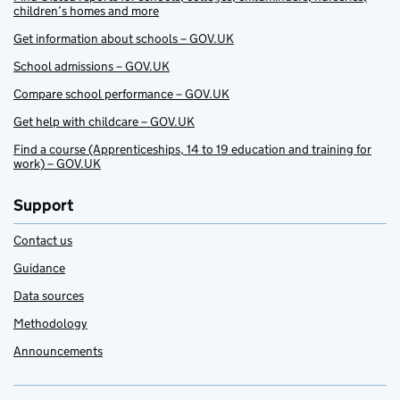
children’s homes and more
Get information about schools – GOV.UK
School admissions – GOV.UK
Compare school performance – GOV.UK
Get help with childcare – GOV.UK
Find a course (Apprenticeships, 14 to 19 education and training for
work) – GOV.UK
Support
Contact us
Guidance
Data sources
Methodology
Announcements