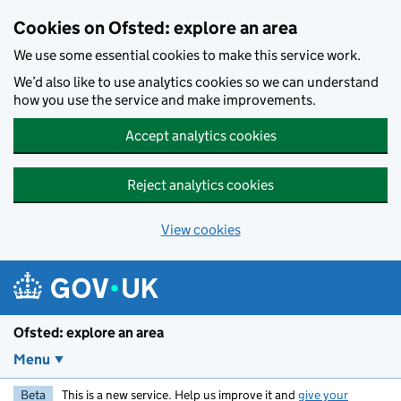
Skip to main content
Cookies on Ofsted: explore an area
We use some essential cookies to make this service work.
We’d also like to use analytics cookies so we can understand
how you use the service and make improvements.
Accept analytics cookies
Reject analytics cookies
View cookies
Ofsted: explore an area
Menu
Beta
This is a new service. Help us improve it and
give your