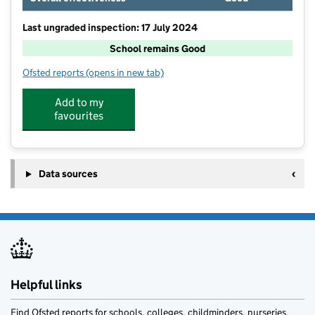
Last ungraded inspection: 17 July 2024
School remains Good
Ofsted reports
(opens in new tab)
for Ellington Primary School
Add to my
favourites
Data sources
Helpful links
Find Ofsted reports for schools, colleges, childminders, nurseries,