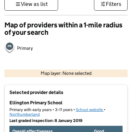
View as list
Filters
Map of providers within a 1-mile radius
of your search
Primary
500 m
3000 ft
Map layer: None selected
Contains OS data © Crown copyright and database rights 2026
+
Selected provider details
−
Ellington Primary School
Primary with early years • 3–11 years •
School website
(opens in new t
•
Northumberland
Last graded inspection: 8 January 2019
Overall effectiveness
Good