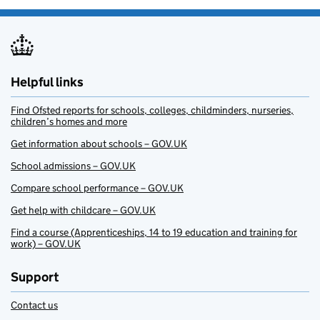
Helpful links
Find Ofsted reports for schools, colleges, childminders, nurseries,
children’s homes and more
Get information about schools – GOV.UK
School admissions – GOV.UK
Compare school performance – GOV.UK
Get help with childcare – GOV.UK
Find a course (Apprenticeships, 14 to 19 education and training for
work) – GOV.UK
Support
Contact us