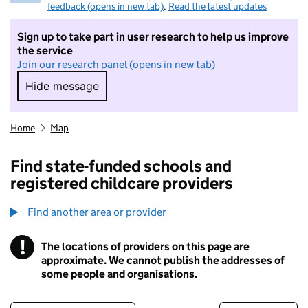
feedback (opens in new tab)
.
Read the latest updates
Sign up to take part in user research to help us improve
the service
Join our research panel (opens in new tab)
Hide message
Hide message. I do not want to take part in r
Home
Map
Find state-funded schools and
registered childcare providers
Find another area or provider
!
The locations of providers on this page are
Information
approximate. We cannot publish the addresses of
some people and organisations.