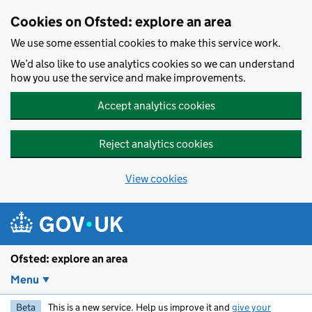
Skip to main content
Cookies on Ofsted: explore an area
We use some essential cookies to make this service work.
We’d also like to use analytics cookies so we can understand
how you use the service and make improvements.
Accept analytics cookies
Reject analytics cookies
View cookies
Ofsted: explore an area
Menu
Beta
This is a new service. Help us improve it and
give your