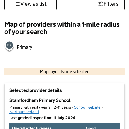
View as list
Filters
Map of providers within a 1-mile radius
of your search
Primary
500 m
3000 ft
Map layer: None selected
Contains OS data © Crown copyright and database rights 2026
+
Selected provider details
−
Stamfordham Primary School
Primary with early years • 2–11 years •
School website
(opens in new t
•
Northumberland
Last graded inspection: 11 July 2024
Overall effectiveness
Good