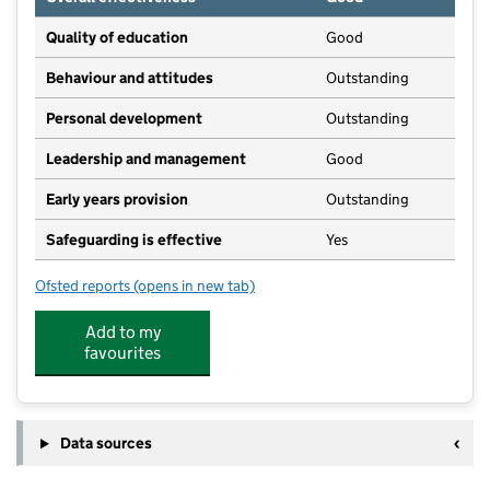
Quality of education
Good
Behaviour and attitudes
Outstanding
Personal development
Outstanding
Leadership and management
Good
Early years provision
Outstanding
Safeguarding is effective
Yes
Ofsted reports
(opens in new tab)
for Stamfordham Primary School
Add to my
favourites
Data sources