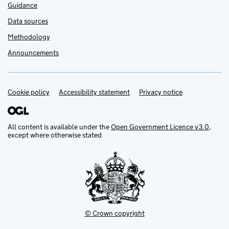
Guidance
Data sources
Methodology
Announcements
Cookie policy
Support links
Accessibility statement
Privacy notice
All content is available under the
Open Government Licence v3.0
,
except where otherwise stated
© Crown copyright