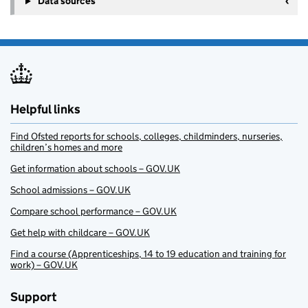
Data sources
Helpful links
Find Ofsted reports for schools, colleges, childminders, nurseries,
children’s homes and more
Get information about schools – GOV.UK
School admissions – GOV.UK
Compare school performance – GOV.UK
Get help with childcare – GOV.UK
Find a course (Apprenticeships, 14 to 19 education and training for
work) – GOV.UK
Support