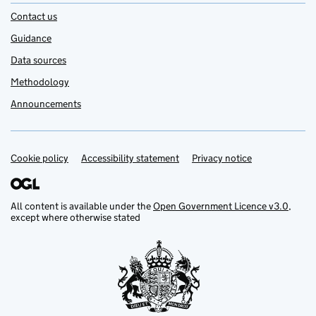
Contact us
Guidance
Data sources
Methodology
Announcements
Cookie policy
Support links
Accessibility statement
Privacy notice
All content is available under the
Open Government Licence v3.0
,
except where otherwise stated