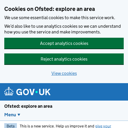
Skip to main content
Cookies on Ofsted: explore an area
We use some essential cookies to make this service work.
We’d also like to use analytics cookies so we can understand
how you use the service and make improvements.
Accept analytics cookies
Reject analytics cookies
View cookies
Ofsted: explore an area
Menu
Beta
This is a new service. Help us improve it and
give your