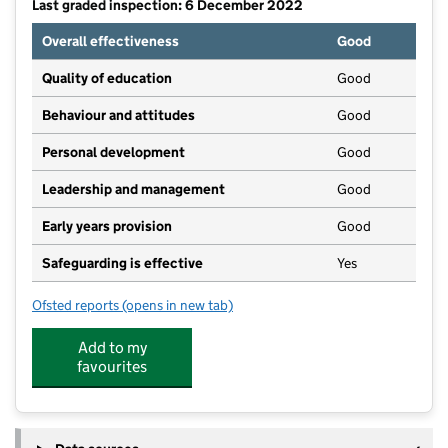
Last graded inspection: 6 December 2022
Overall effectiveness
Good
Quality of education
Good
Behaviour and attitudes
Good
Personal development
Good
Leadership and management
Good
Early years provision
Good
Safeguarding is effective
Yes
Ofsted reports
(opens in new tab)
for Morpeth First School
Add to my
favourites