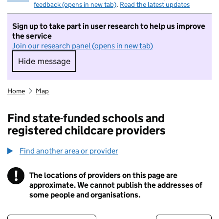
feedback (opens in new tab)
.
Read the latest updates
Sign up to take part in user research to help us improve
the service
Join our research panel (opens in new tab)
Hide message
Hide message. I do not want to take part in r
Home
Map
Find state-funded schools and
registered childcare providers
Find another area or provider
!
The locations of providers on this page are
Information
approximate. We cannot publish the addresses of
some people and organisations.