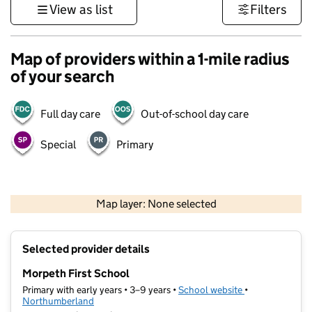
View as list
Filters
Map of providers within a 1-mile radius
of your search
Full day care
Out-of-school day care
Special
Primary
500 m
3000 ft
Map layer: None selected
Contains OS data © Crown copyright and database rights 2026
+
Selected provider details
−
Morpeth First School
Primary with early years • 3–9 years •
School website
(opens in new t
•
Northumberland