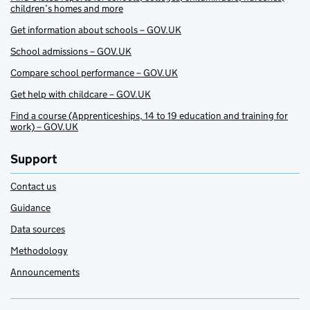
children’s homes and more
Get information about schools – GOV.UK
School admissions – GOV.UK
Compare school performance – GOV.UK
Get help with childcare – GOV.UK
Find a course (Apprenticeships, 14 to 19 education and training for
work) – GOV.UK
Support
Contact us
Guidance
Data sources
Methodology
Announcements