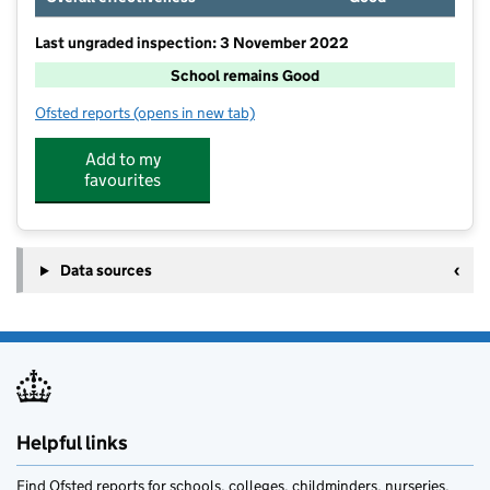
Last ungraded inspection: 3 November 2022
School remains Good
Ofsted reports
(opens in new tab)
for Wooler First School
Add to my
favourites
Data sources
Helpful links
Find Ofsted reports for schools, colleges, childminders, nurseries,