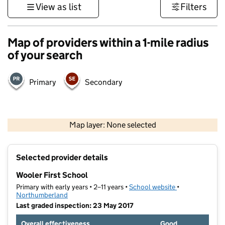
View as list
Filters
Map of providers within a 1-mile radius
of your search
Primary
Secondary
500 m
2000 ft
Map layer: None selected
Contains OS data © Crown copyright and database rights 2026
+
Selected provider details
−
Wooler First School
Primary with early years • 2–11 years •
School website
(opens in new t
•
Northumberland
Last graded inspection: 23 May 2017
Overall effectiveness
Good