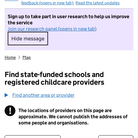
feedback (opens in new tab)
.
Read the latest updates
Sign up to take part in user research to help us improve
the service
Join our research panel (opens in new tab)
Hide message
Hide message. I do not want to take part in r
Home
Map
Find state-funded schools and
registered childcare providers
Find another area or provider
!
The locations of providers on this page are
Information
approximate. We cannot publish the addresses of
some people and organisations.