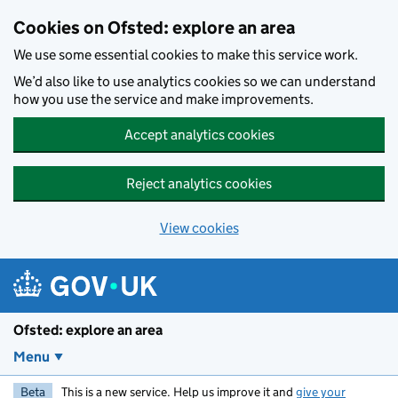
Skip to main content
Cookies on Ofsted: explore an area
We use some essential cookies to make this service work.
We’d also like to use analytics cookies so we can understand
how you use the service and make improvements.
Accept analytics cookies
Reject analytics cookies
View cookies
Ofsted: explore an area
Menu
Beta
This is a new service. Help us improve it and
give your