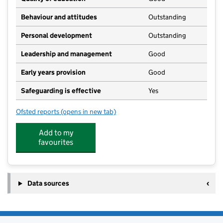
Behaviour and attitudes
Outstanding
Personal development
Outstanding
Leadership and management
Good
Early years provision
Good
Safeguarding is effective
Yes
Ofsted reports
(opens in new tab)
for Mowbray Primary School
Add to my
favourites
Data sources