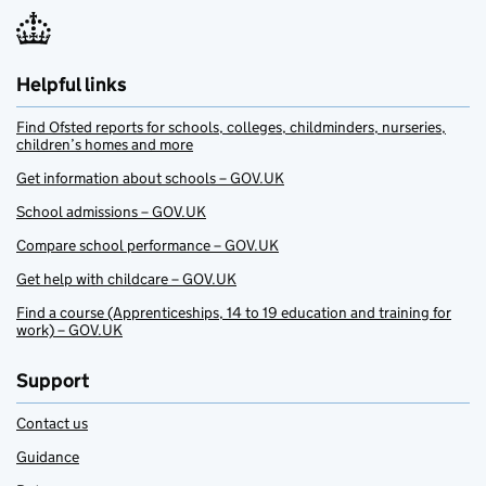
Helpful links
Find Ofsted reports for schools, colleges, childminders, nurseries,
children’s homes and more
Get information about schools – GOV.UK
School admissions – GOV.UK
Compare school performance – GOV.UK
Get help with childcare – GOV.UK
Find a course (Apprenticeships, 14 to 19 education and training for
work) – GOV.UK
Support
Contact us
Guidance