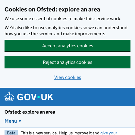
Skip to main content
Cookies on Ofsted: explore an area
We use some essential cookies to make this service work.
We’d also like to use analytics cookies so we can understand
how you use the service and make improvements.
Accept analytics cookies
Reject analytics cookies
View cookies
Ofsted: explore an area
Menu
Beta
This is a new service. Help us improve it and
give your