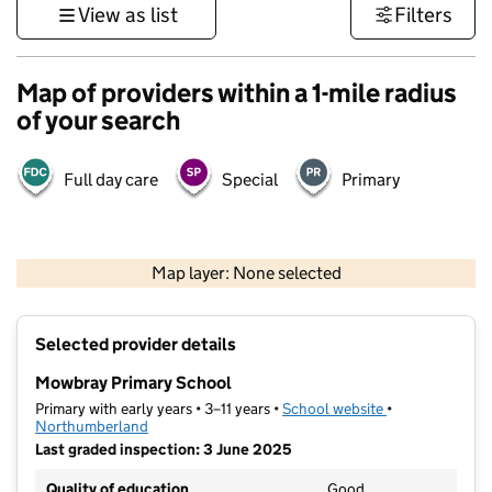
View as list
Filters
Map of providers within a 1-mile radius
of your search
Full day care
Special
Primary
500 m
3000 ft
Map layer: None selected
Contains OS data © Crown copyright and database rights 2026
+
Selected provider details
−
Mowbray Primary School
Primary with early years • 3–11 years •
School website
(opens in new t
•
Northumberland
Last graded inspection: 3 June 2025
Quality of education
Good