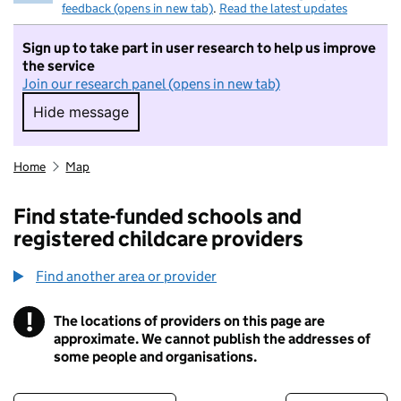
feedback (opens in new tab)
.
Read the latest updates
Sign up to take part in user research to help us improve
the service
Join our research panel (opens in new tab)
Hide message
Hide message. I do not want to take part in r
Home
Map
Find state-funded schools and
registered childcare providers
Find another area or provider
!
The locations of providers on this page are
Information
approximate. We cannot publish the addresses of
some people and organisations.