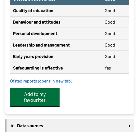
Quality of education
Good
Behaviour and attitudes
Good
Personal development
Good
Leadership and management
Good
Early years provision
Good
Safeguarding is effective
Yes
Ofsted reports
(opens in new tab)
for Ringway Primary School
Add to my
favourites
Data sources