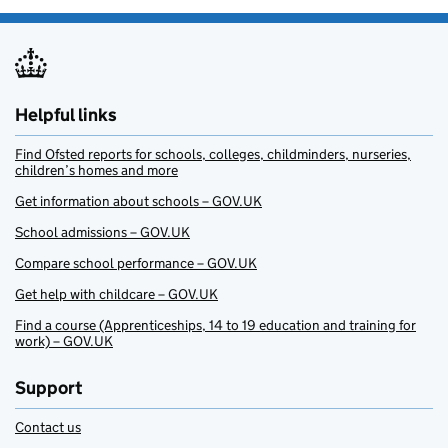
Helpful links
Find Ofsted reports for schools, colleges, childminders, nurseries,
children’s homes and more
Get information about schools – GOV.UK
School admissions – GOV.UK
Compare school performance – GOV.UK
Get help with childcare – GOV.UK
Find a course (Apprenticeships, 14 to 19 education and training for
work) – GOV.UK
Support
Contact us