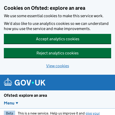
Skip to main content
Cookies on Ofsted: explore an area
We use some essential cookies to make this service work.
We’d also like to use analytics cookies so we can understand
how you use the service and make improvements.
Accept analytics cookies
Reject analytics cookies
View cookies
Ofsted: explore an area
Menu
Beta
This is a new service. Help us improve it and
give your