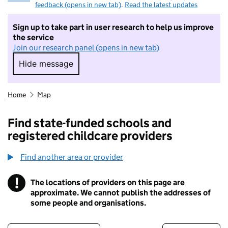
feedback (opens in new tab)
.
Read the latest updates
Sign up to take part in user research to help us improve
the service
Join our research panel (opens in new tab)
Hide message
Hide message. I do not want to take part in r
Home
Map
Find state-funded schools and
registered childcare providers
Find another area or provider
!
The locations of providers on this page are
Information
approximate. We cannot publish the addresses of
some people and organisations.