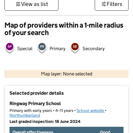
View as list
Filters
Map of providers within a 1-mile radius
of your search
Special
Primary
Secondary
500 m
3000 ft
Map layer: None selected
Contains OS data © Crown copyright and database rights 2026
+
Selected provider details
−
Ringway Primary School
Primary with early years • 4–11 years •
School website
(opens in new t
•
Northumberland
Last graded inspection: 18 June 2024
Overall effectiveness
Good