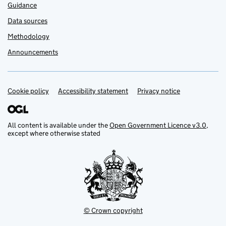
Guidance
Data sources
Methodology
Announcements
Cookie policy
Support links
Accessibility statement
Privacy notice
All content is available under the
Open Government Licence v3.0
,
except where otherwise stated
© Crown copyright