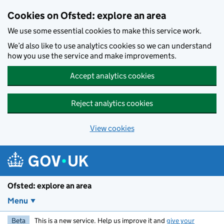
Skip to main content
Cookies on Ofsted: explore an area
We use some essential cookies to make this service work.
We’d also like to use analytics cookies so we can understand
how you use the service and make improvements.
Accept analytics cookies
Reject analytics cookies
View cookies
Ofsted: explore an area
Menu
Beta
This is a new service. Help us improve it and
give your