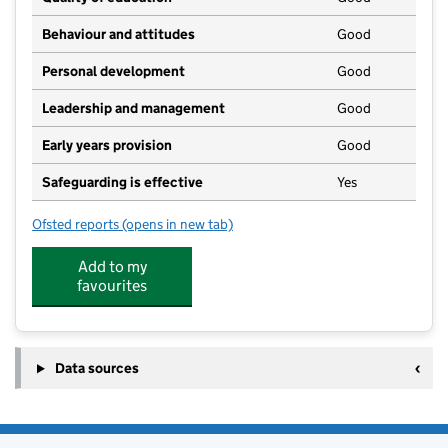
Behaviour and attitudes
Good
Personal development
Good
Leadership and management
Good
Early years provision
Good
Safeguarding is effective
Yes
Ofsted reports
(opens in new tab)
for Scremerston First School
Add to my
favourites
Data sources