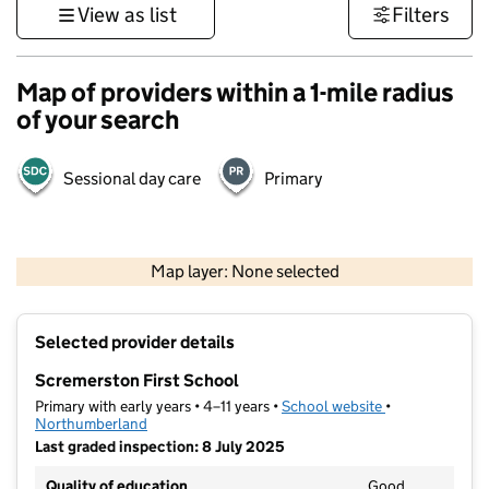
View as list
Filters
Map of providers within a 1-mile radius
of your search
Sessional day care
Primary
500 m
2000 ft
Map layer: None selected
Contains OS data © Crown copyright and database rights 2026
+
Selected provider details
−
Scremerston First School
Primary with early years • 4–11 years •
School website
(opens in new t
•
Northumberland
Last graded inspection: 8 July 2025
Quality of education
Good