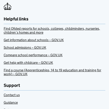
Helpful links
Find Ofsted reports for schools, colleges, childminders, nurseries,
children’s homes and more
Get information about schools – GOV.UK
School admissions – GOV.UK
Compare school performance – GOV.UK
Get help with childcare – GOV.UK
Find a course (Apprenticeships, 14 to 19 education and training for
work) – GOV.UK
Support
Contact us
Guidance