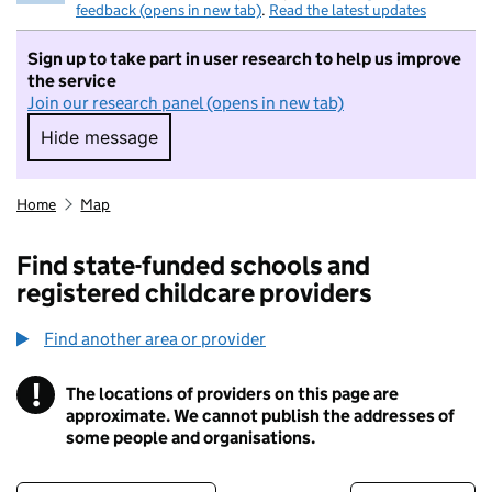
feedback (opens in new tab)
.
Read the latest updates
Sign up to take part in user research to help us improve
the service
Join our research panel (opens in new tab)
Hide message
Hide message. I do not want to take part in r
Home
Map
Find state-funded schools and
registered childcare providers
Find another area or provider
!
The locations of providers on this page are
Information
approximate. We cannot publish the addresses of
some people and organisations.