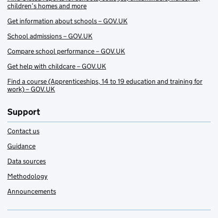
children’s homes and more
Get information about schools – GOV.UK
School admissions – GOV.UK
Compare school performance – GOV.UK
Get help with childcare – GOV.UK
Find a course (Apprenticeships, 14 to 19 education and training for
work) – GOV.UK
Support
Contact us
Guidance
Data sources
Methodology
Announcements