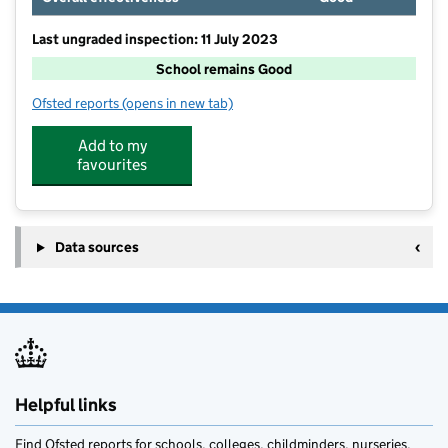
Last ungraded inspection: 11 July 2023
School remains Good
Ofsted reports
(opens in new tab)
for Felton Church of England Primary School
Add to my
favourites
Data sources
Helpful links
Find Ofsted reports for schools, colleges, childminders, nurseries,