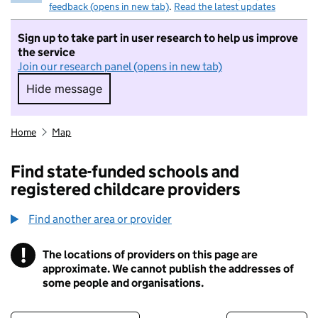
feedback (opens in new tab)
.
Read the latest updates
Sign up to take part in user research to help us improve
the service
Join our research panel (opens in new tab)
Hide message
Hide message. I do not want to take part in r
Home
Map
Find state-funded schools and
registered childcare providers
Find another area or provider
!
The locations of providers on this page are
Information
approximate. We cannot publish the addresses of
some people and organisations.