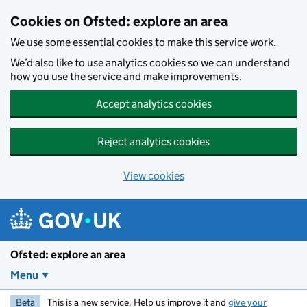
Skip to main content
Cookies on Ofsted: explore an area
We use some essential cookies to make this service work.
We’d also like to use analytics cookies so we can understand
how you use the service and make improvements.
Accept analytics cookies
Reject analytics cookies
View cookies
Ofsted: explore an area
Menu
Beta
This is a new service. Help us improve it and
give your