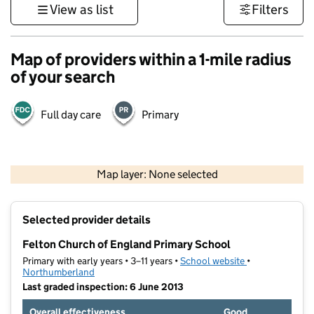
View as list
Filters
Map of providers within a 1-mile radius
of your search
Full day care
Primary
500 m
2000 ft
Map layer: None selected
Contains OS data © Crown copyright and database rights 2026
+
Selected provider details
−
Felton Church of England Primary School
Primary with early years • 3–11 years •
School website
(opens in new t
•
Northumberland
Last graded inspection: 6 June 2013
Overall effectiveness
Good