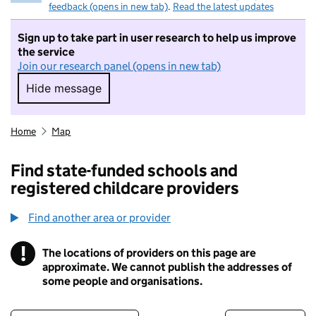
feedback (opens in new tab)
.
Read the latest updates
Sign up to take part in user research to help us improve
the service
Join our research panel (opens in new tab)
Hide message
Hide message. I do not want to take part in r
Home
Map
Find state-funded schools and
registered childcare providers
Find another area or provider
!
The locations of providers on this page are
Information
approximate. We cannot publish the addresses of
some people and organisations.