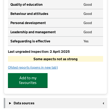
Quality of education
Good
Behaviour and attitudes
Good
Personal development
Good
Leadership and management
Good
Safeguarding is effective
Yes
Last ungraded inspection: 2 April 2025
Some aspects not as strong
Ofsted reports
(opens in new tab)
for Bellingham Middle School and Sports College
Add to my
favourites
Data sources