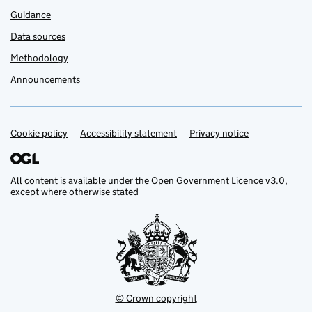
Guidance
Data sources
Methodology
Announcements
Cookie policy
Support links
Accessibility statement
Privacy notice
All content is available under the
Open Government Licence v3.0
,
except where otherwise stated
© Crown copyright