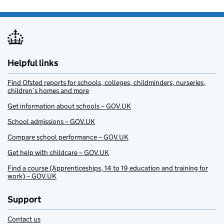
Helpful links
Find Ofsted reports for schools, colleges, childminders, nurseries,
children’s homes and more
Get information about schools – GOV.UK
School admissions – GOV.UK
Compare school performance – GOV.UK
Get help with childcare – GOV.UK
Find a course (Apprenticeships, 14 to 19 education and training for
work) – GOV.UK
Support
Contact us