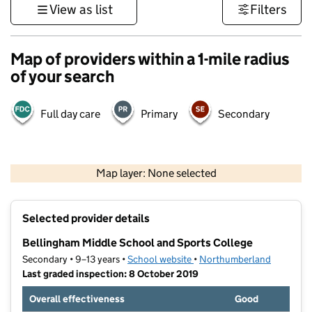
View as list
Filters
Map of providers within a 1-mile radius
of your search
Full day care
Primary
Secondary
500 m
3000 ft
Map layer: None selected
Contains OS data © Crown copyright and database rights 2026
+
Selected provider details
−
Bellingham Middle School and Sports College
Secondary • 9–13 years •
School website
(opens in new tab)
•
Northumberland
Last graded inspection: 8 October 2019
Overall effectiveness
Good