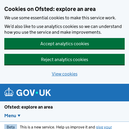
Skip to main content
Cookies on Ofsted: explore an area
We use some essential cookies to make this service work.
We’d also like to use analytics cookies so we can understand
how you use the service and make improvements.
Accept analytics cookies
Reject analytics cookies
View cookies
Ofsted: explore an area
Menu
Beta
This is a new service. Help us improve it and
give your