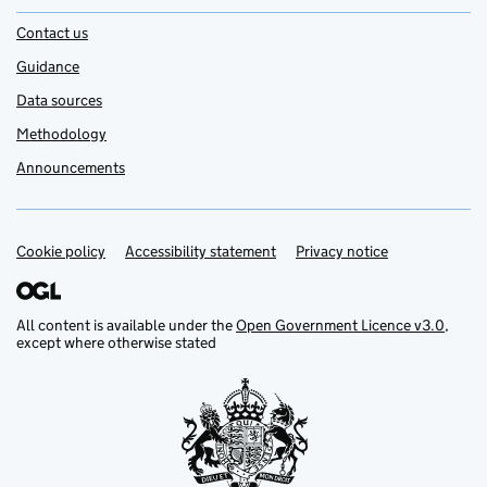
Contact us
Guidance
Data sources
Methodology
Announcements
Cookie policy
Support links
Accessibility statement
Privacy notice
All content is available under the
Open Government Licence v3.0
,
except where otherwise stated