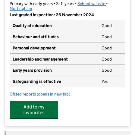
Primary with early years • 3–11 years •
School website
(opens in new t
•
Nottingham
Last graded inspection: 26 November 2024
Quality of education
Good
Behaviour and attitudes
Good
Personal development
Good
Leadership and management
Good
Early years provision
Good
Safeguarding is effective
Yes
Ofsted reports
(opens in new tab)
for Southwold Primary School and Early Years' Centr
Add to my
favourites