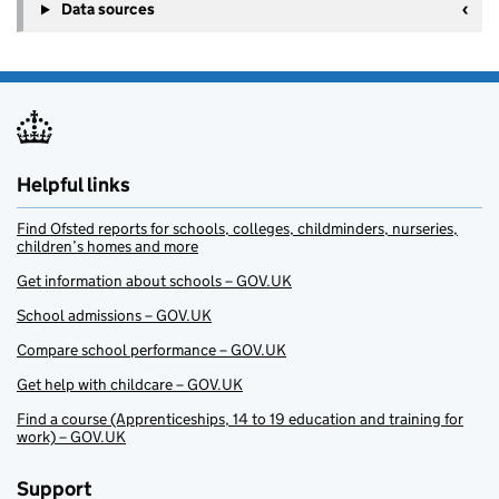
Data sources
Helpful links
Find Ofsted reports for schools, colleges, childminders, nurseries,
children’s homes and more
Get information about schools – GOV.UK
School admissions – GOV.UK
Compare school performance – GOV.UK
Get help with childcare – GOV.UK
Find a course (Apprenticeships, 14 to 19 education and training for
work) – GOV.UK
Support