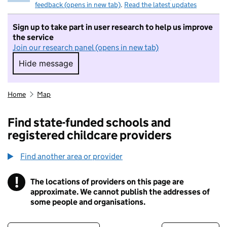
feedback (opens in new tab)
.
Read the latest updates
Sign up to take part in user research to help us improve
the service
Join our research panel (opens in new tab)
Hide message
Hide message. I do not want to take part in r
Home
Map
Find state-funded schools and
registered childcare providers
Find another area or provider
!
The locations of providers on this page are
Information
approximate. We cannot publish the addresses of
some people and organisations.