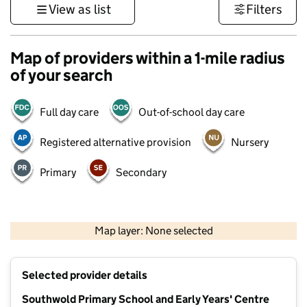
View as list
Filters
Map of providers within a 1-mile radius
of your search
Full day care
Out-of-school day care
Registered alternative provision
Nursery
Primary
Secondary
500 m
3000 ft
Map layer: None selected
Contains OS data © Crown copyright and database rights 2026
+
Selected provider details
−
Southwold Primary School and Early Years' Centre