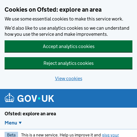
Skip to main content
Cookies on Ofsted: explore an area
We use some essential cookies to make this service work.
We’d also like to use analytics cookies so we can understand
how you use the service and make improvements.
Accept analytics cookies
Reject analytics cookies
View cookies
Ofsted: explore an area
Menu
Beta
This is a new service. Help us improve it and
give your