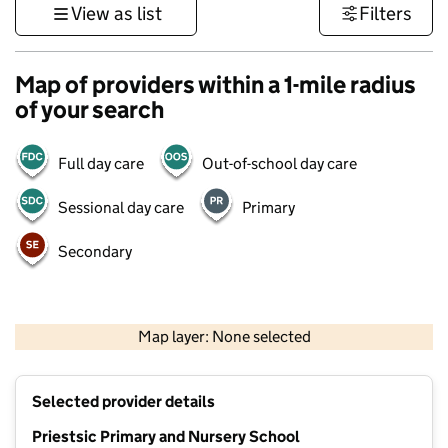
View as list
Filters
Map of providers within a 1-mile radius
of your search
Full day care
Out-of-school day care
Sessional day care
Primary
Secondary
500 m
3000 ft
Map layer: None selected
Contains OS data © Crown copyright and database rights 2026
+
Selected provider details
−
Priestsic Primary and Nursery School