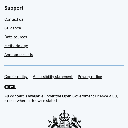
Support
Contact us
Guidance
Data sources
Methodology
Announcements
Cookie policy
Support links
Accessibility statement
Privacy notice
All content is available under the
Open Government Licence v3.0
,
except where otherwise stated