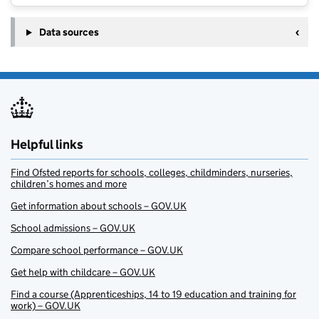
Data sources
Helpful links
Find Ofsted reports for schools, colleges, childminders, nurseries,
children’s homes and more
Get information about schools – GOV.UK
School admissions – GOV.UK
Compare school performance – GOV.UK
Get help with childcare – GOV.UK
Find a course (Apprenticeships, 14 to 19 education and training for
work) – GOV.UK