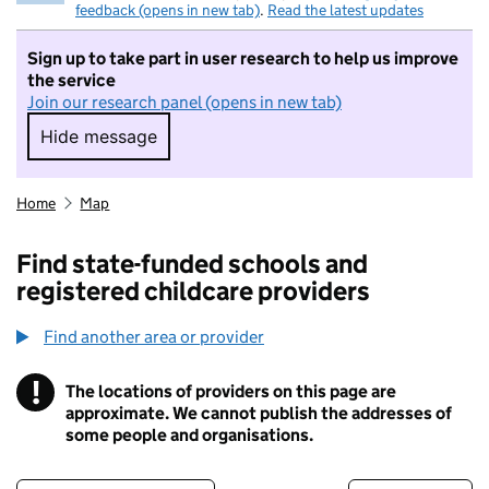
feedback (opens in new tab)
.
Read the latest updates
Sign up to take part in user research to help us improve
the service
Join our research panel (opens in new tab)
Hide message
Hide message. I do not want to take part in r
Home
Map
Find state-funded schools and
registered childcare providers
Find another area or provider
!
The locations of providers on this page are
Information
approximate. We cannot publish the addresses of
some people and organisations.