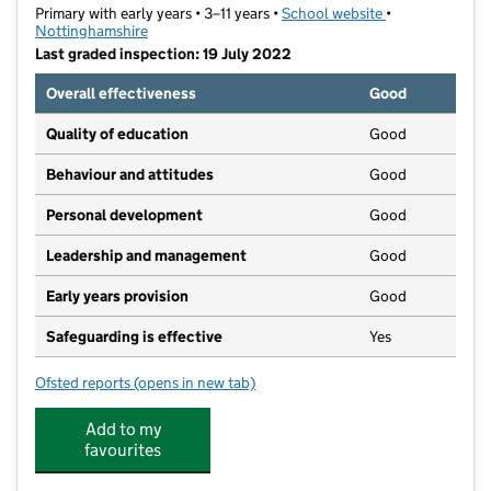
Primary with early years • 3–11 years •
School website
(opens in new t
•
Nottinghamshire
Last graded inspection: 19 July 2022
Overall effectiveness
Good
Quality of education
Good
Behaviour and attitudes
Good
Personal development
Good
Leadership and management
Good
Early years provision
Good
Safeguarding is effective
Yes
Ofsted reports
(opens in new tab)
for Priestsic Primary and Nursery School
Add to my
favourites