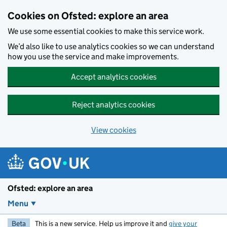
Skip to main content
Cookies on Ofsted: explore an area
We use some essential cookies to make this service work.
We’d also like to use analytics cookies so we can understand
how you use the service and make improvements.
Accept analytics cookies
Reject analytics cookies
View cookies
Ofsted: explore an area
Menu
Beta
This is a new service. Help us improve it and
give your