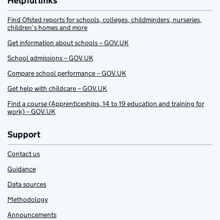
Helpful links
Find Ofsted reports for schools, colleges, childminders, nurseries,
children’s homes and more
Get information about schools – GOV.UK
School admissions – GOV.UK
Compare school performance – GOV.UK
Get help with childcare – GOV.UK
Find a course (Apprenticeships, 14 to 19 education and training for
work) – GOV.UK
Support
Contact us
Guidance
Data sources
Methodology
Announcements