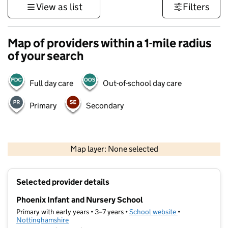
View as list
Filters
Map of providers within a 1-mile radius
of your search
Full day care
Out-of-school day care
Primary
Secondary
500 m
3000 ft
Map layer: None selected
Contains OS data © Crown copyright and database rights 2026
+
Selected provider details
−
Phoenix Infant and Nursery School
Primary with early years • 3–7 years •
School website
(opens in new ta
•
Nottinghamshire