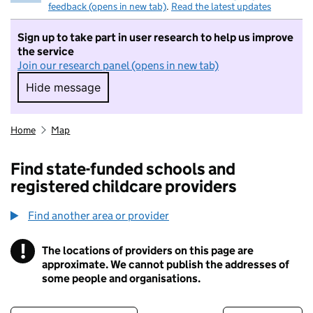
feedback (opens in new tab)
.
Read the latest updates
Sign up to take part in user research to help us improve
the service
Join our research panel (opens in new tab)
Hide message
Hide message. I do not want to take part in r
Home
Map
Find state-funded schools and
registered childcare providers
Find another area or provider
!
The locations of providers on this page are
Information
approximate. We cannot publish the addresses of
some people and organisations.