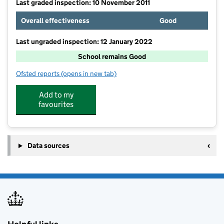
Last graded inspection: 10 November 2011
Overall effectiveness
Good
Last ungraded inspection: 12 January 2022
School remains Good
Ofsted reports
(opens in new tab)
for Phoenix Infant and Nursery School
Add to my
favourites
Data sources