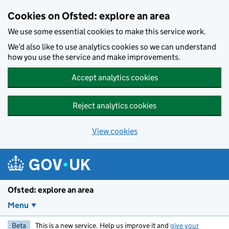
Skip to main content
Cookies on Ofsted: explore an area
We use some essential cookies to make this service work.
We’d also like to use analytics cookies so we can understand
how you use the service and make improvements.
Accept analytics cookies
Reject analytics cookies
View cookies
Ofsted: explore an area
Menu
Beta
This is a new service. Help us improve it and
give your