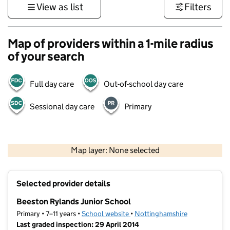
View as list
Filters
Map of providers within a 1-mile radius
of your search
Full day care
Out-of-school day care
Sessional day care
Primary
500 m
3000 ft
Map layer: None selected
Contains OS data © Crown copyright and database rights 2026
+
Selected provider details
−
Beeston Rylands Junior School
Primary • 7–11 years •
School website
(opens in new tab)
•
Nottinghamshire
Last graded inspection: 29 April 2014