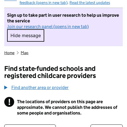
feedback (opens in new tab)
.
Read the latest updates
Sign up to take part in user research to help us improve
the service
Join our research panel (opens in new tab)
Hide message
Hide message. I do not want to take part in r
Home
Map
Find state-funded schools and
registered childcare providers
Find another area or provider
!
The locations of providers on this page are
Information
approximate. We cannot publish the addresses of
some people and organisations.