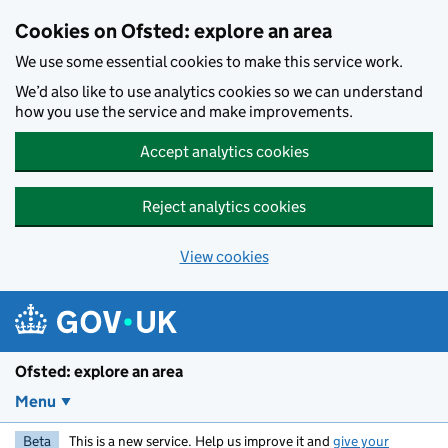
Skip to main content
Cookies on Ofsted: explore an area
We use some essential cookies to make this service work.
We’d also like to use analytics cookies so we can understand
how you use the service and make improvements.
Accept analytics cookies
Reject analytics cookies
View cookies
Ofsted: explore an area
Menu
Beta
This is a new service. Help us improve it and
give your