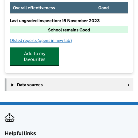
Overall effectiveness
Good
Last ungraded inspection: 15 November 2023
School remains Good
Ofsted reports
(opens in new tab)
for Beeston Rylands Junior School
Add to my
favourites
Data sources
Helpful links