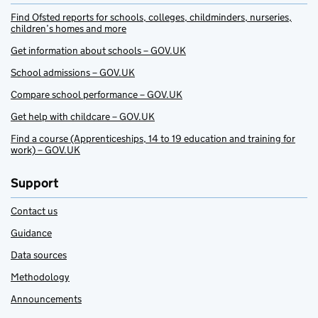
Find Ofsted reports for schools, colleges, childminders, nurseries,
children’s homes and more
Get information about schools – GOV.UK
School admissions – GOV.UK
Compare school performance – GOV.UK
Get help with childcare – GOV.UK
Find a course (Apprenticeships, 14 to 19 education and training for
work) – GOV.UK
Support
Contact us
Guidance
Data sources
Methodology
Announcements