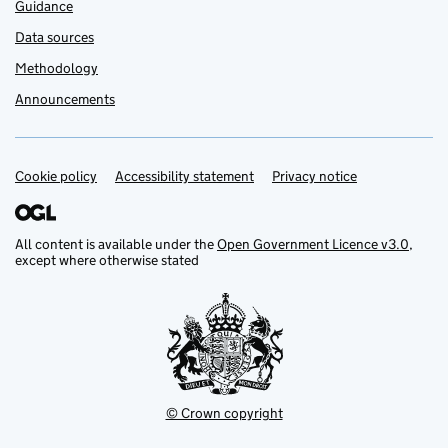
Guidance
Data sources
Methodology
Announcements
Cookie policy
Support links
Accessibility statement
Privacy notice
All content is available under the
Open Government Licence v3.0
,
except where otherwise stated
© Crown copyright