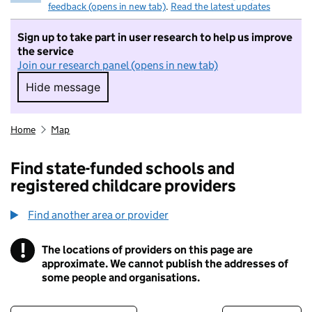
feedback (opens in new tab)
.
Read the latest updates
Sign up to take part in user research to help us improve
the service
Join our research panel (opens in new tab)
Hide message
Hide message. I do not want to take part in r
Home
Map
Find state-funded schools and
registered childcare providers
Find another area or provider
!
The locations of providers on this page are
Information
approximate. We cannot publish the addresses of
some people and organisations.