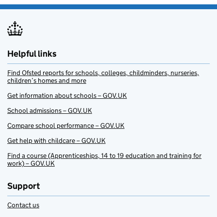
Helpful links
Find Ofsted reports for schools, colleges, childminders, nurseries,
children’s homes and more
Get information about schools – GOV.UK
School admissions – GOV.UK
Compare school performance – GOV.UK
Get help with childcare – GOV.UK
Find a course (Apprenticeships, 14 to 19 education and training for
work) – GOV.UK
Support
Contact us