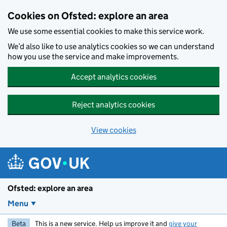
Skip to main content
Cookies on Ofsted: explore an area
We use some essential cookies to make this service work.
We’d also like to use analytics cookies so we can understand
how you use the service and make improvements.
Accept analytics cookies
Reject analytics cookies
View cookies
Ofsted: explore an area
Menu
Beta
This is a new service. Help us improve it and
give your