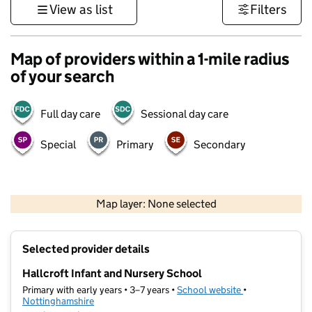
View as list
Filters
Map of providers within a 1-mile radius
of your search
Full day care
Sessional day care
Special
Primary
Secondary
500 m
3000 ft
Map layer: None selected
Contains OS data © Crown copyright and database rights 2026
+
Selected provider details
−
Hallcroft Infant and Nursery School
Primary with early years • 3–7 years •
School website
(opens in new ta
•
Nottinghamshire