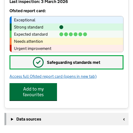
Last inspection: 3 March 2026
Ofsted report card:
Exceptional
Strong standard
Expected standard
Needs attention
Urgent improvement
✓
Safeguarding standards met
Access full Ofsted report card
(opens in new tab)
for Hallcroft Infant and Nursery Schoo
Add to my
favourites
Data sources