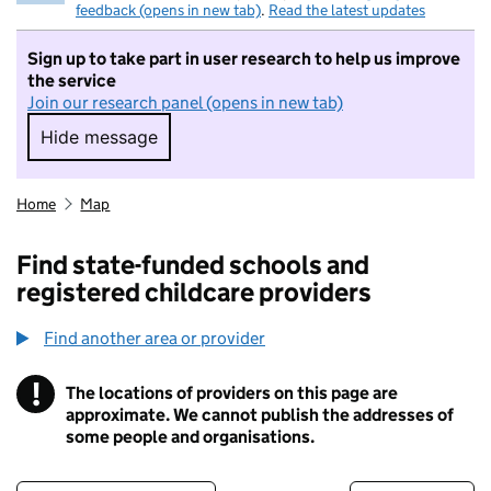
feedback (opens in new tab)
.
Read the latest updates
Sign up to take part in user research to help us improve
the service
Join our research panel (opens in new tab)
Hide message
Hide message. I do not want to take part in r
Home
Map
Find state-funded schools and
registered childcare providers
Find another area or provider
!
The locations of providers on this page are
Information
approximate. We cannot publish the addresses of
some people and organisations.