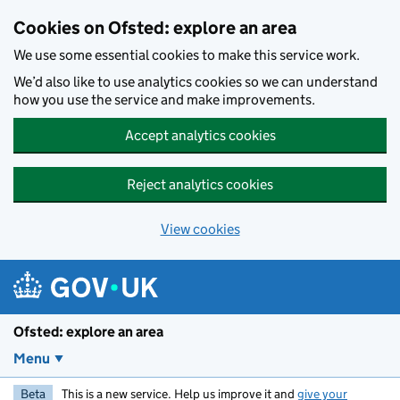
Skip to main content
Cookies on Ofsted: explore an area
We use some essential cookies to make this service work.
We’d also like to use analytics cookies so we can understand
how you use the service and make improvements.
Accept analytics cookies
Reject analytics cookies
View cookies
Ofsted: explore an area
Menu
Beta
This is a new service. Help us improve it and
give your