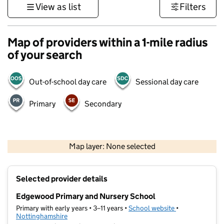
View as list
Filters
Map of providers within a 1-mile radius
of your search
Out-of-school day care
Sessional day care
Primary
Secondary
500 m
3000 ft
Map layer: None selected
Contains OS data © Crown copyright and database rights 2026
+
Selected provider details
−
Edgewood Primary and Nursery School
Primary with early years • 3–11 years •
School website
(opens in new t
•
Nottinghamshire