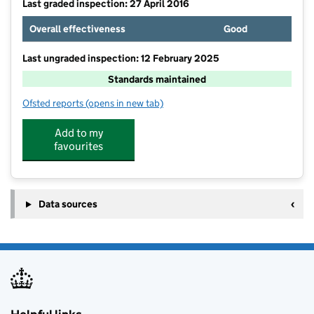
Last graded inspection: 27 April 2016
Overall effectiveness
Good
Last ungraded inspection: 12 February 2025
Standards maintained
Ofsted reports
(opens in new tab)
for Edgewood Primary and Nursery School
Add to my
favourites
Data sources