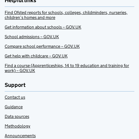
Helpful links
Find Ofsted reports for schools, colleges, childminders, nurseries,
children’s homes and more
Get information about schools – GOV.UK
School admissions – GOV.UK
Compare school performance – GOV.UK
Get help with childcare – GOV.UK
Find a course (Apprenticeships, 14 to 19 education and training for
work) – GOV.UK
Support
Contact us
Guidance
Data sources
Methodology
Announcements