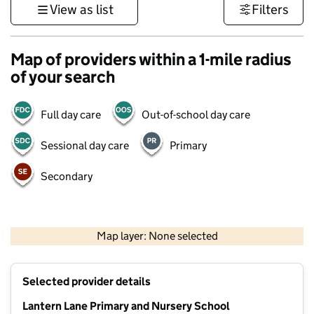
View as list
Filters
Map of providers within a 1-mile radius
of your search
Full day care
Out-of-school day care
Sessional day care
Primary
Secondary
500 m
3000 ft
Map layer: None selected
Contains OS data © Crown copyright and database rights 2026
+
Selected provider details
−
Lantern Lane Primary and Nursery School