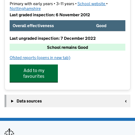
Primary with early years • 3–11 years •
School website
(opens in new t
•
Nottinghamshire
Last graded inspection: 6 November 2012
Overall effectiveness
Good
Last ungraded inspection: 7 December 2022
School remains Good
Ofsted reports
(opens in new tab)
for Lantern Lane Primary and Nursery School
Add to my
favourites
Data sources