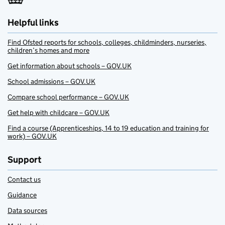
Helpful links
Find Ofsted reports for schools, colleges, childminders, nurseries,
children’s homes and more
Get information about schools – GOV.UK
School admissions – GOV.UK
Compare school performance – GOV.UK
Get help with childcare – GOV.UK
Find a course (Apprenticeships, 14 to 19 education and training for
work) – GOV.UK
Support
Contact us
Guidance
Data sources