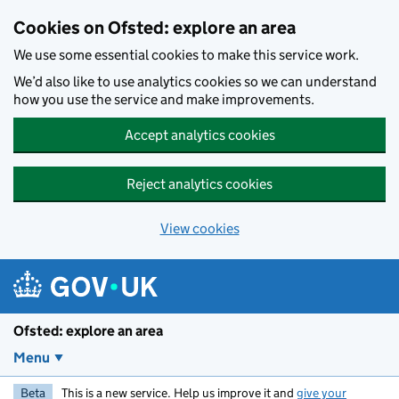
Skip to main content
Cookies on Ofsted: explore an area
We use some essential cookies to make this service work.
We’d also like to use analytics cookies so we can understand
how you use the service and make improvements.
Accept analytics cookies
Reject analytics cookies
View cookies
Ofsted: explore an area
Menu
Beta
This is a new service. Help us improve it and
give your