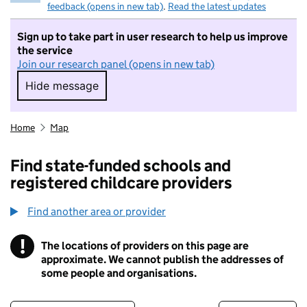
feedback (opens in new tab)
.
Read the latest updates
Sign up to take part in user research to help us improve
the service
Join our research panel (opens in new tab)
Hide message
Hide message. I do not want to take part in r
Home
Map
Find state-funded schools and
registered childcare providers
Find another area or provider
!
The locations of providers on this page are
Information
approximate. We cannot publish the addresses of
some people and organisations.