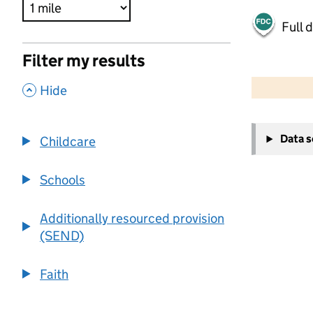
Full 
Filter my results
500 m
2000 ft
,
Hide
+
Data 
Childcare
−
Schools
Additionally resourced provision
(SEND)
Faith