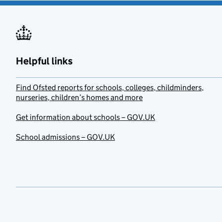
Helpful links
Find Ofsted reports for schools, colleges, childminders,
nurseries, children’s homes and more
Get information about schools – GOV.UK
School admissions – GOV.UK