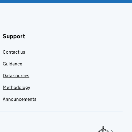
Support
Contact us
Guidance
Data sources
Methodology
Announcements