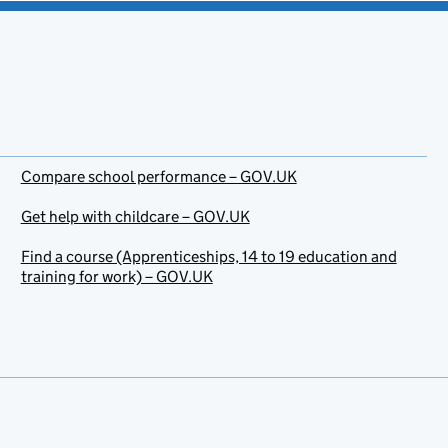
Compare school performance – GOV.UK
Get help with childcare – GOV.UK
Find a course (Apprenticeships, 14 to 19 education and
training for work) – GOV.UK