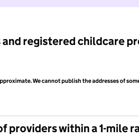
 and registered childcare p
 approximate. We cannot publish the addresses of som
f providers within a 1-mile r