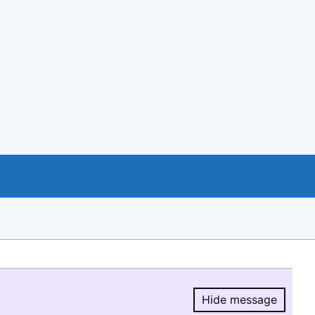
Hide message
Hide message.