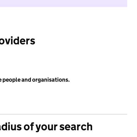
roviders
e people and organisations.
adius of your search