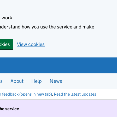
e work.
 understand how you use the service and make
okies
View cookies
es
About
Help
News
r feedback (opens in new tab)
.
Read the latest updates
the service