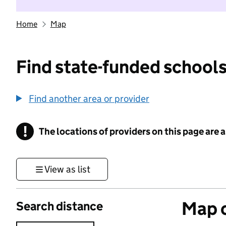
Home
Map
Find state-funded schools
Find another area or provider
!
The locations of providers on this page are
Information
View as list
Map o
Search distance