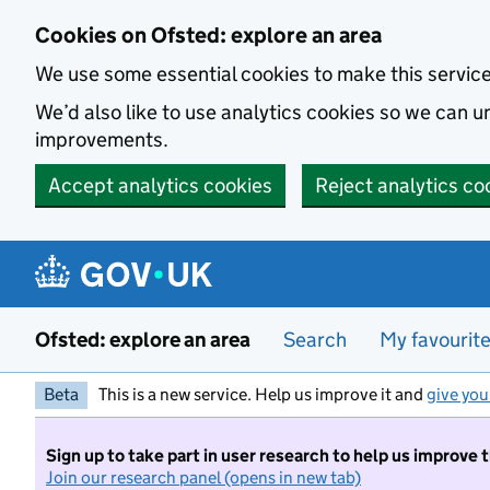
Skip to main content
Cookies on Ofsted: explore an area
We use some essential cookies to make this servic
We’d also like to use analytics cookies so we can
improvements.
Accept analytics cookies
Reject analytics co
Ofsted: explore an area
Search
My favourit
Beta
This is a new service. Help us improve it and
give you
Sign up to take part in user research to help us improve 
Join our research panel (opens in new tab)