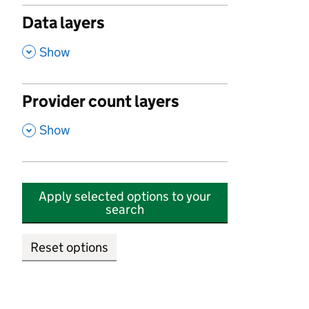
Data layers
,
Show
Provider count layers
,
Show
Apply selected options to your
search
Reset options