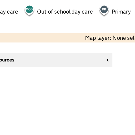
day care
Out-of-school day care
Primary
Map layer: None se
sources