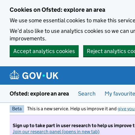
Skip to main content
Cookies on Ofsted: explore an area
We use some essential cookies to make this servic
We’d also like to use analytics cookies so we can
improvements.
Accept analytics cookies
Reject analytics co
Ofsted: explore an area
Search
My favourit
Beta
This is a new service. Help us improve it and
give you
Sign up to take part in user research to help us improve 
Join our research panel (opens in new tab)