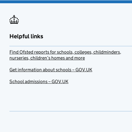
Helpful links
Find Ofsted reports for schools, colleges, childminders,
nurseries, children’s homes and more
Get information about schools – GOV.UK
School admissions – GOV.UK