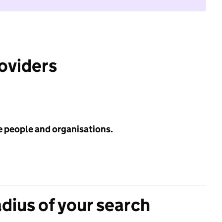
roviders
e people and organisations.
adius of your search