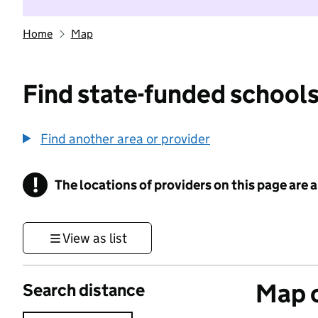
Home
Map
Find state-funded schools
Find another area or provider
!
The locations of providers on this page are
Information
View as list
Map o
Search distance