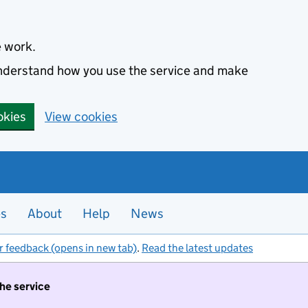
e work.
 understand how you use the service and make
okies
View cookies
es
About
Help
News
r feedback (opens in new tab)
.
Read the latest updates
the service