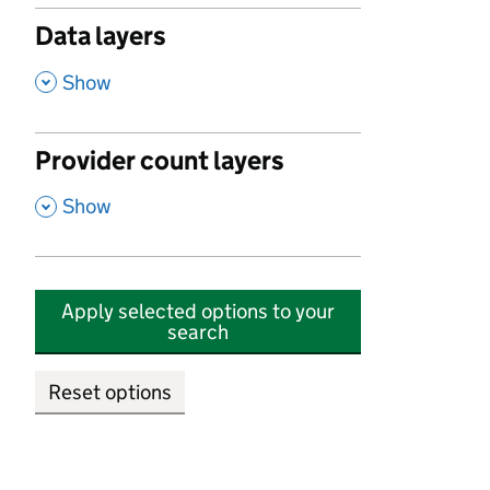
Data layers
,
Show
Provider count layers
,
Show
Apply selected options to your
search
Reset options