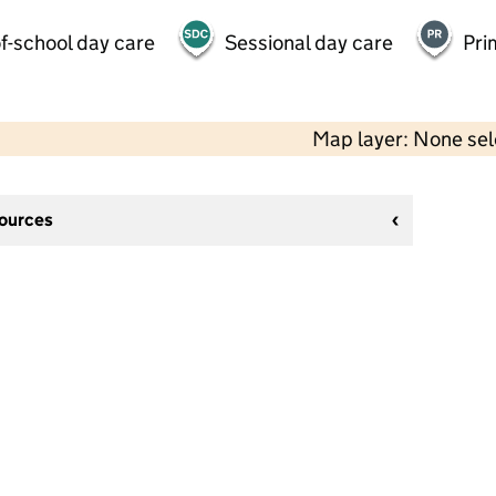
f-school day care
Sessional day care
Pri
Map layer: None se
sources