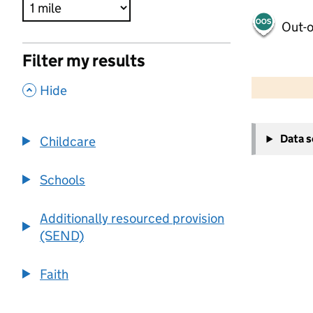
Out-o
Filter my results
500 m
2000 ft
,
Hide
+
Data 
Childcare
−
Schools
Additionally resourced provision
(SEND)
Faith