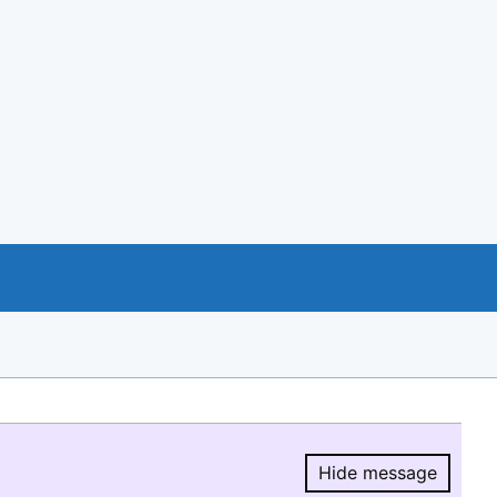
Hide message
Hide message.