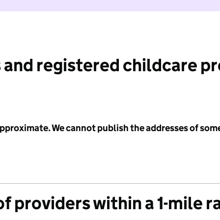
 and registered childcare p
 approximate. We cannot publish the addresses of som
f providers within a 1-mile r