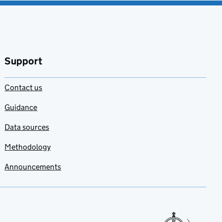
Support
Contact us
Guidance
Data sources
Methodology
Announcements