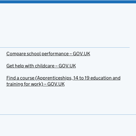
Compare school performance – GOV.UK
Get help with childcare – GOV.UK
Find a course (Apprenticeships, 14 to 19 education and
training for work) – GOV.UK