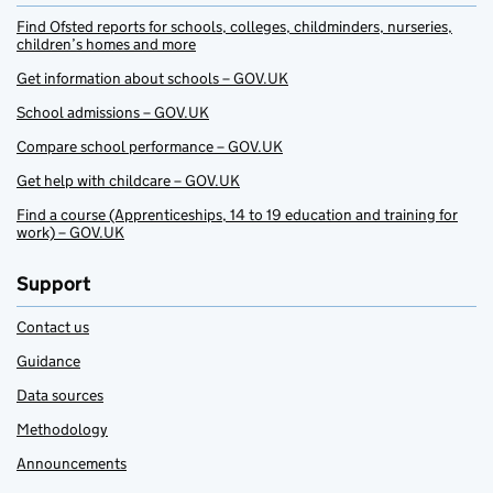
Find Ofsted reports for schools, colleges, childminders, nurseries,
children’s homes and more
Get information about schools – GOV.UK
School admissions – GOV.UK
Compare school performance – GOV.UK
Get help with childcare – GOV.UK
Find a course (Apprenticeships, 14 to 19 education and training for
work) – GOV.UK
Support
Contact us
Guidance
Data sources
Methodology
Announcements