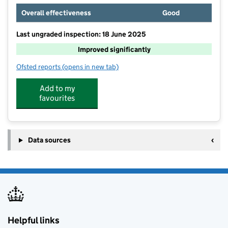
Overall effectiveness
Good
Last ungraded inspection: 18 June 2025
Improved significantly
Ofsted reports
(opens in new tab)
for St Giles School
Add to my
favourites
Data sources
Helpful links