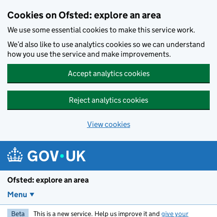
Skip to main content
Cookies on Ofsted: explore an area
We use some essential cookies to make this service work.
We’d also like to use analytics cookies so we can understand
how you use the service and make improvements.
Accept analytics cookies
Reject analytics cookies
View cookies
Ofsted: explore an area
Menu
Beta
This is a new service. Help us improve it and
give your