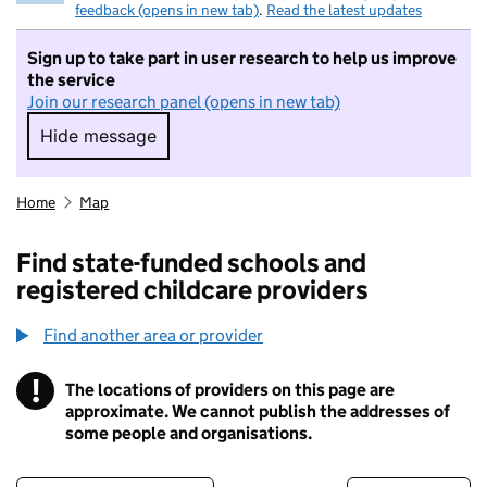
feedback (opens in new tab)
.
Read the latest updates
Sign up to take part in user research to help us improve
the service
Join our research panel (opens in new tab)
Hide message
Hide message. I do not want to take part in r
Home
Map
Find state-funded schools and
registered childcare providers
Find another area or provider
!
The locations of providers on this page are
Information
approximate. We cannot publish the addresses of
some people and organisations.