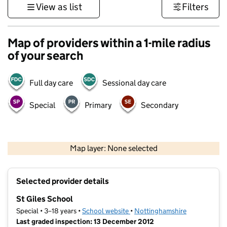
View as list
Filters
Map of providers within a 1-mile radius
of your search
Full day care
Sessional day care
Special
Primary
Secondary
500 m
3000 ft
Map layer: None selected
Contains OS data © Crown copyright and database rights 2026
+
Selected provider details
−
St Giles School
Special • 3–18 years •
School website
(opens in new tab)
•
Nottinghamshire
Last graded inspection: 13 December 2012