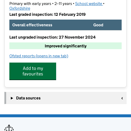
Primary with early years • 2–11 years •
School website
(opens in new t
•
Oxfordshire
Last graded inspection: 12 February 2019
Overall effectiveness
Good
Last ungraded inspection: 27 November 2024
Improved significantly
Ofsted reports
(opens in new tab)
for Orchard Fields Community School
Add to my
favourites
Data sources