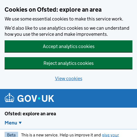
Skip to main content
Cookies on Ofsted: explore an area
We use some essential cookies to make this service work.
We’d also like to use analytics cookies so we can understand
how you use the service and make improvements.
Accept analytics cookies
Reject analytics cookies
View cookies
Ofsted: explore an area
Menu
Beta
This is a new service. Help us improve it and
give your