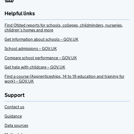
Helpful links
Find Ofsted reports for schools, colleges, childminders, nurseries,
children’s homes and more
Get information about schools – GOV.UK
School admissions – GOV.UK
Compare school performance – GOV.UK
Get help with childcare – GOV.UK
Find a course (Apprenticeships, 14 to 19 education and training for
work) – GOV.UK
Support
Contact us
Guidance
Data sources