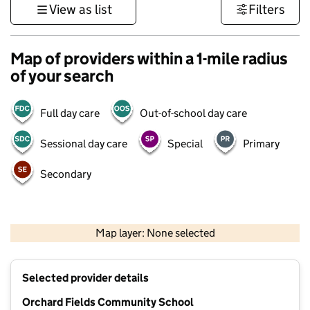
View as list
Filters
Map of providers within a 1-mile radius
of your search
Full day care
Out-of-school day care
Sessional day care
Special
Primary
Secondary
500 m
3000 ft
Map layer: None selected
Contains OS data © Crown copyright and database rights 2026
+
Selected provider details
−
Orchard Fields Community School