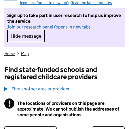
feedback (opens in new tab)
.
Read the latest updates
Sign up to take part in user research to help us improve
the service
Join our research panel (opens in new tab)
Hide message
Hide message. I do not want to take part in r
Home
Map
Find state-funded schools and
registered childcare providers
Find another area or provider
!
The locations of providers on this page are
Information
approximate. We cannot publish the addresses of
some people and organisations.