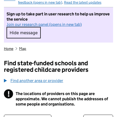
feedback (opens in new tab)
.
Read the latest updates
Sign up to take part in user research to help us improve
the service
Join our research panel (opens in new tab)
Hide message
Hide message. I do not want to take part in r
Home
Map
Find state-funded schools and
registered childcare providers
Find another area or provider
!
The locations of providers on this page are
Information
approximate. We cannot publish the addresses of
some people and organisations.