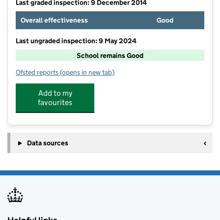
Last graded inspection: 9 December 2014
Overall effectiveness
Good
Last ungraded inspection: 9 May 2024
School remains Good
Ofsted reports
(opens in new tab)
for North Kidlington Primary School
Add to my
favourites
Data sources