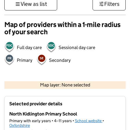
View as list
Filters
Map of providers within a 1-mile radius
of your search
Full day care
Sessional day care
Primary
Secondary
500 m
3000 ft
Map layer: None selected
Contains OS data © Crown copyright and database rights 2026
+
Selected provider details
−
North Kidlington Primary School
Primary with early years • 4–11 years •
School website
(opens in new t
•
Oxfordshire