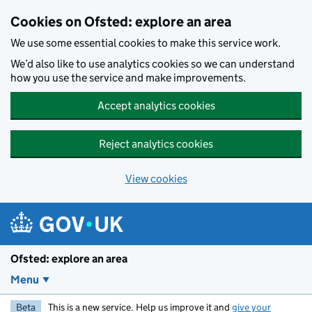
Skip to main content
Cookies on Ofsted: explore an area
We use some essential cookies to make this service work.
We’d also like to use analytics cookies so we can understand
how you use the service and make improvements.
Accept analytics cookies
Reject analytics cookies
View cookies
Ofsted: explore an area
Menu
Beta
This is a new service. Help us improve it and
give your