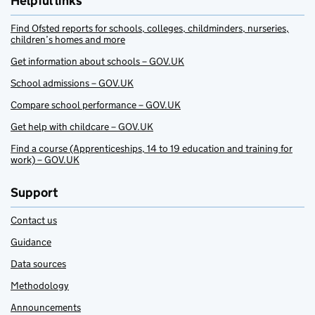
Helpful links
Find Ofsted reports for schools, colleges, childminders, nurseries,
children’s homes and more
Get information about schools – GOV.UK
School admissions – GOV.UK
Compare school performance – GOV.UK
Get help with childcare – GOV.UK
Find a course (Apprenticeships, 14 to 19 education and training for
work) – GOV.UK
Support
Contact us
Guidance
Data sources
Methodology
Announcements