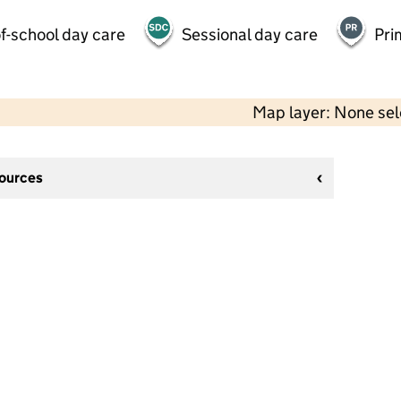
f-school day care
Sessional day care
Pri
Map layer: None se
sources