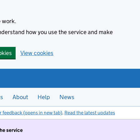
e work.
 understand how you use the service and make
okies
View cookies
es
About
Help
News
r feedback (opens in new tab)
.
Read the latest updates
the service