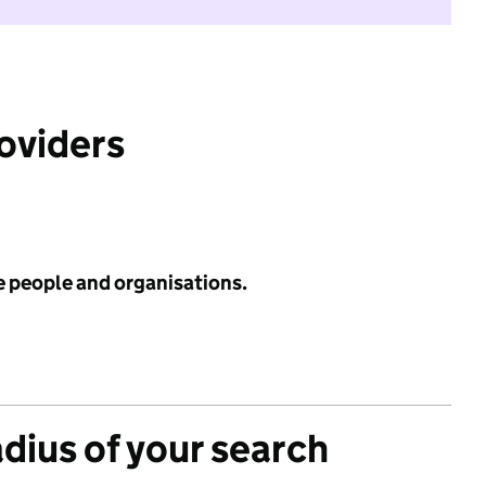
roviders
e people and organisations.
adius of your search