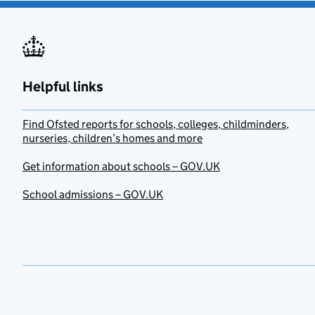
Helpful links
Find Ofsted reports for schools, colleges, childminders,
nurseries, children’s homes and more
Get information about schools – GOV.UK
School admissions – GOV.UK