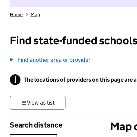
Home
Map
Find state-funded schools
Find another area or provider
!
The locations of providers on this page are
Information
View as list
Map o
Search distance