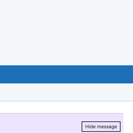
Hide message
Hide message.