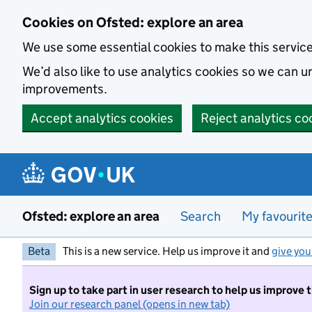
Skip to main content
Cookies on Ofsted: explore an area
We use some essential cookies to make this servic
We’d also like to use analytics cookies so we can
improvements.
Accept analytics cookies
Reject analytics co
Ofsted: explore an area
Search
My favourit
Beta
This is a new service. Help us improve it and
give you
Sign up to take part in user research to help us improve 
Join our research panel (opens in new tab)