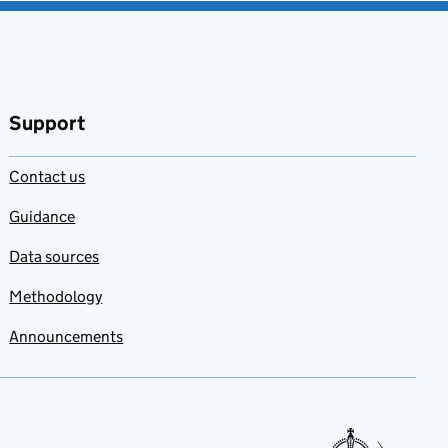
Support
Contact us
Guidance
Data sources
Methodology
Announcements