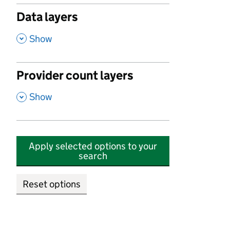
Data layers
,
Show
Provider count layers
,
Show
Apply selected options to your
search
Reset options