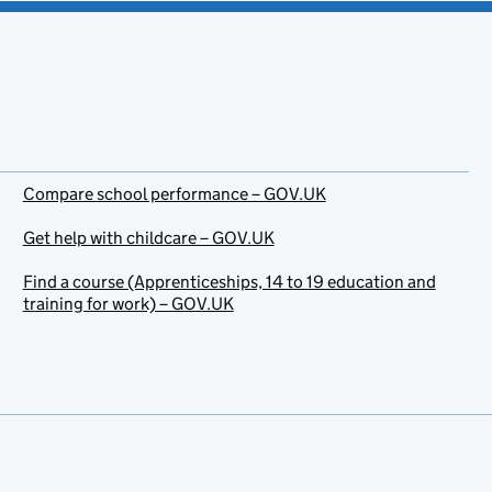
Compare school performance – GOV.UK
Get help with childcare – GOV.UK
Find a course (Apprenticeships, 14 to 19 education and
training for work) – GOV.UK