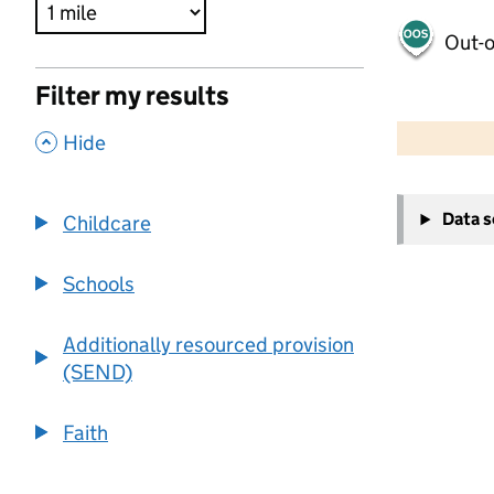
Out-o
Filter my results
500 m
2000 ft
,
Hide
+
Data 
Childcare
−
Schools
Additionally resourced provision
(SEND)
Faith