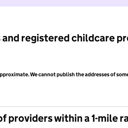
 and registered childcare p
 approximate. We cannot publish the addresses of som
f providers within a 1-mile r