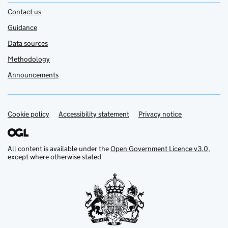
Contact us
Guidance
Data sources
Methodology
Announcements
Cookie policy
Support links
Accessibility statement
Privacy notice
All content is available under the
Open Government Licence v3.0
,
except where otherwise stated