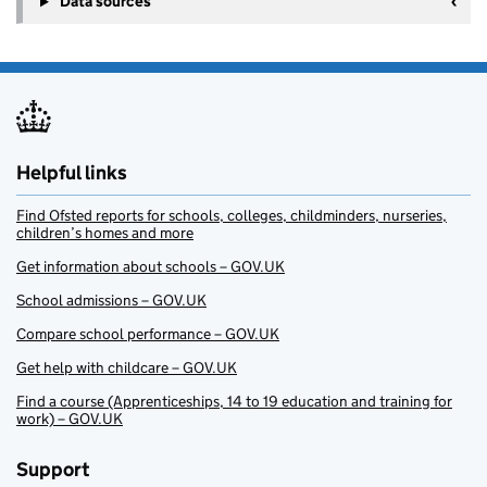
Data sources
Helpful links
Find Ofsted reports for schools, colleges, childminders, nurseries,
children’s homes and more
Get information about schools – GOV.UK
School admissions – GOV.UK
Compare school performance – GOV.UK
Get help with childcare – GOV.UK
Find a course (Apprenticeships, 14 to 19 education and training for
work) – GOV.UK
Support