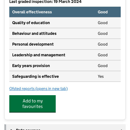
Last graded inspection: 19 March 2024
Overall effectiveness
Good
Quality of education
Good
Behaviour and attitudes
Good
Personal development
Good
Leadership and management
Good
Early years provision
Good
Safeguarding is effective
Yes
Ofsted reports
(opens in new tab)
for Thomas Reade Primary School
Add to my
favourites