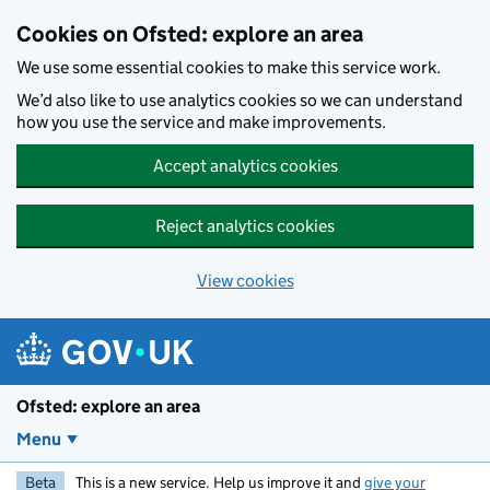
Skip to main content
Cookies on Ofsted: explore an area
We use some essential cookies to make this service work.
We’d also like to use analytics cookies so we can understand
how you use the service and make improvements.
Accept analytics cookies
Reject analytics cookies
View cookies
Ofsted: explore an area
Menu
Beta
This is a new service. Help us improve it and
give your