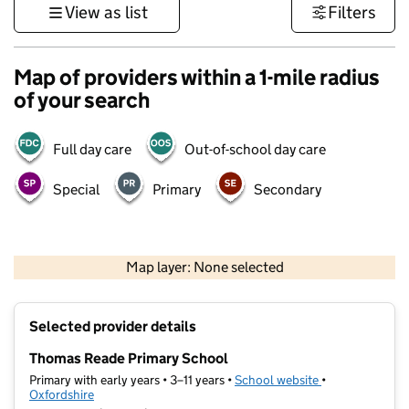
View as list
Filters
Map of providers within a 1-mile radius
of your search
Full day care
Out-of-school day care
Special
Primary
Secondary
500 m
3000 ft
Map layer: None selected
Contains OS data © Crown copyright and database rights 2026
+
Selected provider details
−
Thomas Reade Primary School
Primary with early years • 3–11 years •
School website
(opens in new t
•
Oxfordshire