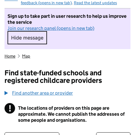
feedback (opens in new tab)
.
Read the latest updates
Sign up to take part in user research to help us improve
the service
Join our research panel (opens in new tab)
Hide message
Hide message. I do not want to take part in r
Home
Map
Find state-funded schools and
registered childcare providers
Find another area or provider
!
The locations of providers on this page are
Information
approximate. We cannot publish the addresses of
some people and organisations.