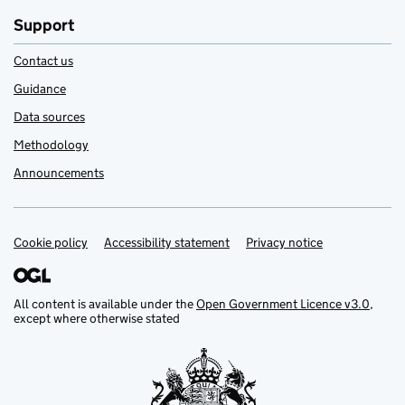
Support
Contact us
Guidance
Data sources
Methodology
Announcements
Cookie policy
Support links
Accessibility statement
Privacy notice
All content is available under the
Open Government Licence v3.0
,
except where otherwise stated