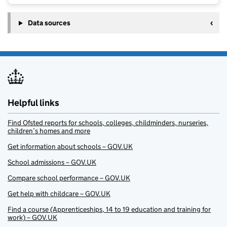
Data sources
Helpful links
Find Ofsted reports for schools, colleges, childminders, nurseries,
children’s homes and more
Get information about schools – GOV.UK
School admissions – GOV.UK
Compare school performance – GOV.UK
Get help with childcare – GOV.UK
Find a course (Apprenticeships, 14 to 19 education and training for
work) – GOV.UK