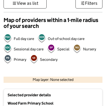
View as list
Filters
Map of providers within a 1-mile radius
of your search
Full day care
Out-of-school day care
Sessional day care
Special
Nursery
Primary
Secondary
500 m
3000 ft
Map layer: None selected
Contains OS data © Crown copyright and database rights 2026
+
Selected provider details
−
Wood Farm Primary School