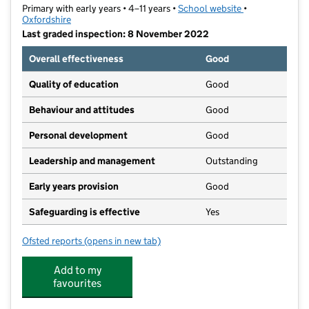
Primary with early years • 4–11 years •
School website
(opens in new t
•
Oxfordshire
Last graded inspection: 8 November 2022
Overall effectiveness
Good
Quality of education
Good
Behaviour and attitudes
Good
Personal development
Good
Leadership and management
Outstanding
Early years provision
Good
Safeguarding is effective
Yes
Ofsted reports
(opens in new tab)
for Wood Farm Primary School
Add to my
favourites