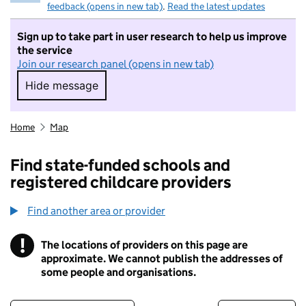
feedback (opens in new tab)
.
Read the latest updates
Sign up to take part in user research to help us improve
the service
Join our research panel (opens in new tab)
Hide message
Hide message. I do not want to take part in r
Home
Map
Find state-funded schools and
registered childcare providers
Find another area or provider
!
The locations of providers on this page are
Information
approximate. We cannot publish the addresses of
some people and organisations.