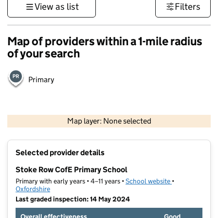
View as list
Filters
Map of providers within a 1-mile radius
of your search
Primary
500 m
3000 ft
Map layer: None selected
Contains OS data © Crown copyright and database rights 2026
+
Selected provider details
−
Stoke Row CofE Primary School
Primary with early years • 4–11 years •
School website
(opens in new t
•
Oxfordshire
Last graded inspection: 14 May 2024
Overall effectiveness
Good