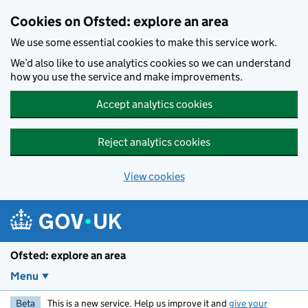
Skip to main content
Cookies on Ofsted: explore an area
We use some essential cookies to make this service work.
We’d also like to use analytics cookies so we can understand
how you use the service and make improvements.
Accept analytics cookies
Reject analytics cookies
View cookies
Ofsted: explore an area
Menu
Beta
This is a new service. Help us improve it and
give your