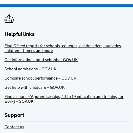
Helpful links
Find Ofsted reports for schools, colleges, childminders, nurseries,
children’s homes and more
Get information about schools – GOV.UK
School admissions – GOV.UK
Compare school performance – GOV.UK
Get help with childcare – GOV.UK
Find a course (Apprenticeships, 14 to 19 education and training for
work) – GOV.UK
Support
Contact us