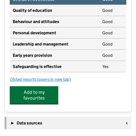
Quality of education
Good
Behaviour and attitudes
Good
Personal development
Good
Leadership and management
Good
Early years provision
Good
Safeguarding is effective
Yes
Ofsted reports
(opens in new tab)
for Stoke Row CofE Primary School
Add to my
favourites
Data sources