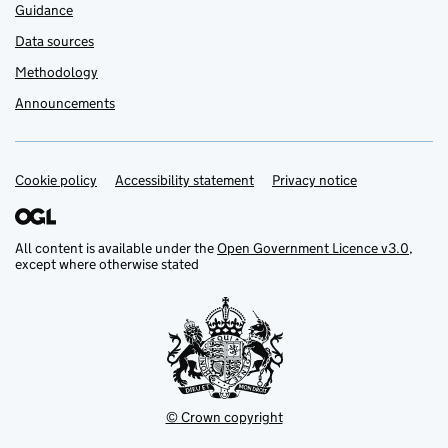
Guidance
Data sources
Methodology
Announcements
Cookie policy
Support links
Accessibility statement
Privacy notice
All content is available under the
Open Government Licence v3.0
,
except where otherwise stated
© Crown copyright