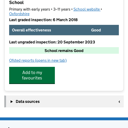
School
Primary with early years • 3–11 years •
School website
(opens in new t
•
Oxfordshire
Last graded inspection: 6 March 2018
Overall effectiveness
Good
Last ungraded inspection: 20 September 2023
School remains Good
Ofsted reports
(opens in new tab)
for Church Cowley St James Church of England Prima
Add to my
favourites
Data sources