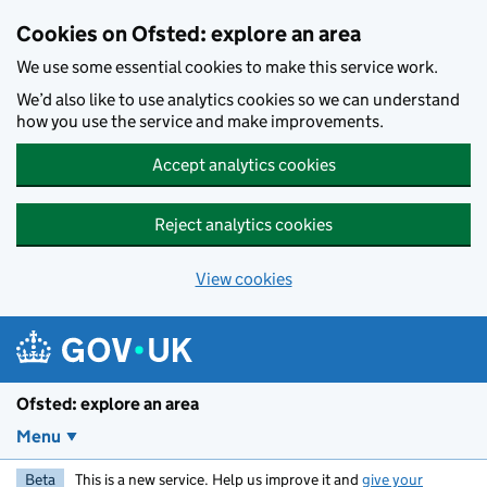
Skip to main content
Cookies on Ofsted: explore an area
We use some essential cookies to make this service work.
We’d also like to use analytics cookies so we can understand
how you use the service and make improvements.
Accept analytics cookies
Reject analytics cookies
View cookies
Ofsted: explore an area
Menu
Beta
This is a new service. Help us improve it and
give your