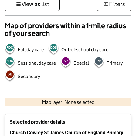
View as list
Filters
Map of providers within a 1-mile radius
of your search
Full day care
Out-of-school day care
Sessional day care
Special
Primary
Secondary
500 m
3000 ft
Map layer: None selected
Contains OS data © Crown copyright and database rights 2026
+
Selected provider details
−
Church Cowley St James Church of England Primary