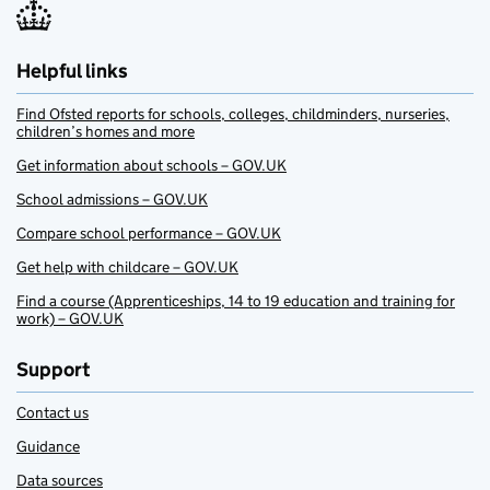
Helpful links
Find Ofsted reports for schools, colleges, childminders, nurseries,
children’s homes and more
Get information about schools – GOV.UK
School admissions – GOV.UK
Compare school performance – GOV.UK
Get help with childcare – GOV.UK
Find a course (Apprenticeships, 14 to 19 education and training for
work) – GOV.UK
Support
Contact us
Guidance
Data sources