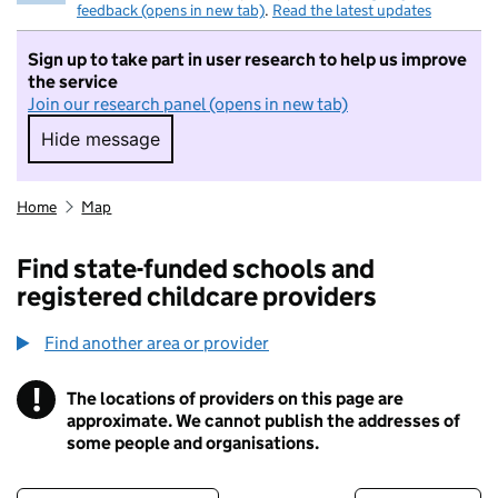
feedback (opens in new tab)
.
Read the latest updates
Sign up to take part in user research to help us improve
the service
Join our research panel (opens in new tab)
Hide message
Hide message. I do not want to take part in r
Home
Map
Find state-funded schools and
registered childcare providers
Find another area or provider
!
The locations of providers on this page are
Information
approximate. We cannot publish the addresses of
some people and organisations.