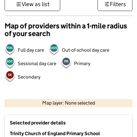
View as list
Filters
Map of providers within a 1-mile radius
of your search
Full day care
Out-of-school day care
Sessional day care
Primary
Secondary
500 m
3000 ft
Map layer: None selected
Contains OS data © Crown copyright and database rights 2026
+
Selected provider details
−
Trinity Church of England Primary School