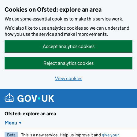
Skip to main content
Cookies on Ofsted: explore an area
We use some essential cookies to make this service work.
We’d also like to use analytics cookies so we can understand
how you use the service and make improvements.
Accept analytics cookies
Reject analytics cookies
View cookies
Ofsted: explore an area
Menu
Beta
This is a new service. Help us improve it and
give your