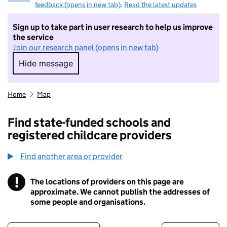
feedback (opens in new tab)
.
Read the latest updates
Sign up to take part in user research to help us improve
the service
Join our research panel (opens in new tab)
Hide message
Hide message. I do not want to take part in r
Home
Map
Find state-funded schools and
registered childcare providers
Find another area or provider
!
The locations of providers on this page are
Information
approximate. We cannot publish the addresses of
some people and organisations.