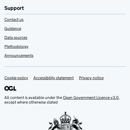
Support
Contact us
Guidance
Data sources
Methodology
Announcements
Cookie policy
Support links
Accessibility statement
Privacy notice
All content is available under the
Open Government Licence v3.0
,
except where otherwise stated