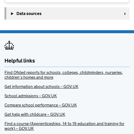
Data sources
Helpful links
Find Ofsted reports for schools, colleges, childminders, nurseries,
children’s homes and more
Get information about schools – GOV.UK
School admissions – GOV.UK
Compare school performance – GOV.UK
Get help with childcare – GOV.UK
Find a course (Apprenticeships, 14 to 19 education and training for
work) – GOV.UK