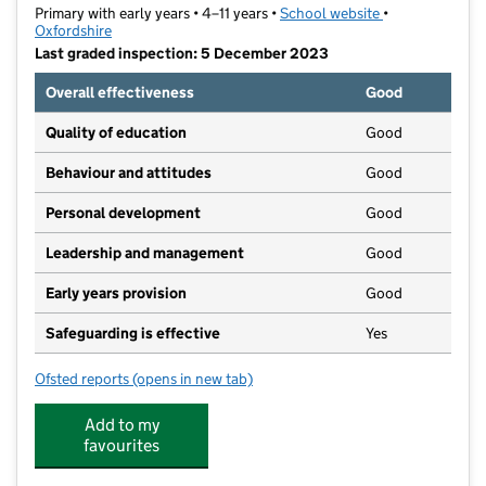
Primary with early years • 4–11 years •
School website
(opens in new t
•
Oxfordshire
Last graded inspection: 5 December 2023
Overall effectiveness
Good
Quality of education
Good
Behaviour and attitudes
Good
Personal development
Good
Leadership and management
Good
Early years provision
Good
Safeguarding is effective
Yes
Ofsted reports
(opens in new tab)
for Trinity Church of England Primary School
Add to my
favourites