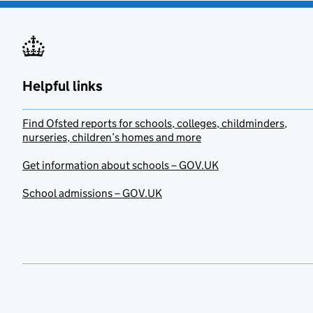
Helpful links
Find Ofsted reports for schools, colleges, childminders,
nurseries, children’s homes and more
Get information about schools – GOV.UK
School admissions – GOV.UK