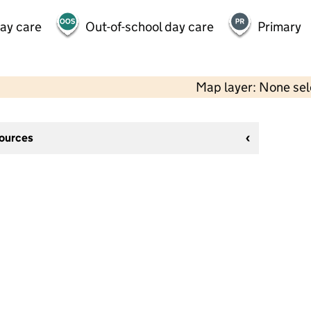
day care
Out-of-school day care
Primary
Map layer: None se
sources