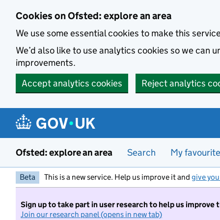
Skip to main content
Cookies on Ofsted: explore an area
We use some essential cookies to make this servic
We’d also like to use analytics cookies so we can
improvements.
Accept analytics cookies
Reject analytics co
Ofsted: explore an area
Search
My favourit
Beta
This is a new service. Help us improve it and
give you
Sign up to take part in user research to help us improve 
Join our research panel (opens in new tab)