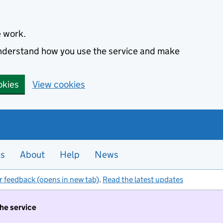
e work.
 understand how you use the service and make
okies
View cookies
es
About
Help
News
r feedback (opens in new tab)
.
Read the latest updates
the service