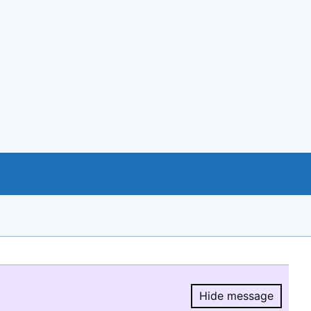
Hide message
Hide message.