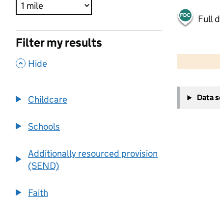
Full 
Filter my results
500 m
2000 ft
,
Hide
+
Data 
Childcare
−
Schools
Additionally resourced provision
(SEND)
Faith