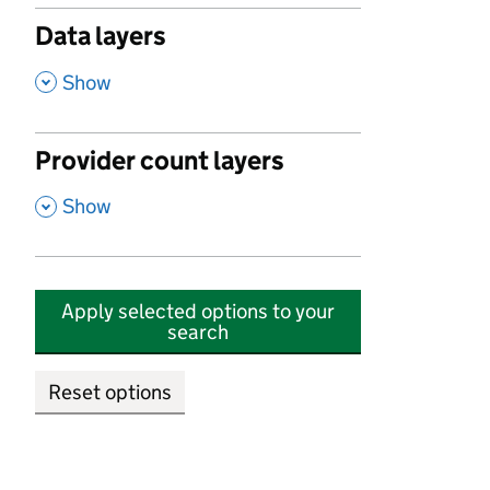
Data layers
,
Show
Provider count layers
,
Show
Apply selected options to your
search
Reset options