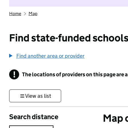
Home
Map
Find state-funded schools
Find another area or provider
!
The locations of providers on this page are
Information
View as list
Map o
Search distance