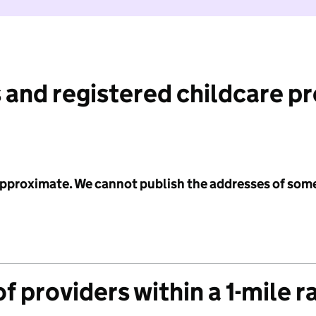
 and registered childcare p
 approximate. We cannot publish the addresses of som
f providers within a 1-mile r