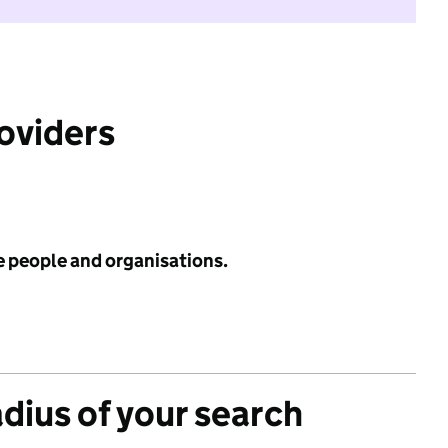
roviders
e people and organisations.
adius of your search