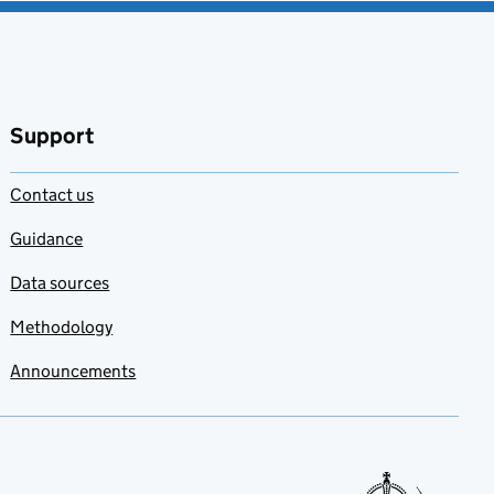
Support
Contact us
Guidance
Data sources
Methodology
Announcements