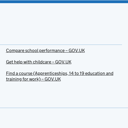
Compare school performance – GOV.UK
Get help with childcare – GOV.UK
Find a course (Apprenticeships, 14 to 19 education and
training for work) – GOV.UK