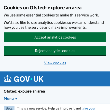
Skip to main content
Cookies on Ofsted: explore an area
We use some essential cookies to make this service work.
We’d also like to use analytics cookies so we can understand
how you use the service and make improvements.
Accept analytics cookies
Reject analytics cookies
View cookies
Ofsted: explore an area
Menu
Beta
This is a new service. Help us improve it and
give your