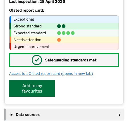
Last inspection: 28 April 2026
Ofsted report card:
Exceptional
Strong standard
Expected standard
Needs attention
Urgent improvement
✓
Safeguarding standards met
Access full Ofsted report card
(opens in new tab)
for St Leonard's Church of England P
Add to my
favourites
Data sources