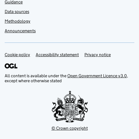
Guidance
Data sources
Methodology
Announcements
Cookie policy
Support links
Accessibility statement
Privacy notice
All content is available under the
Open Government Licence v3.0
,
except where otherwise stated
© Crown copyright