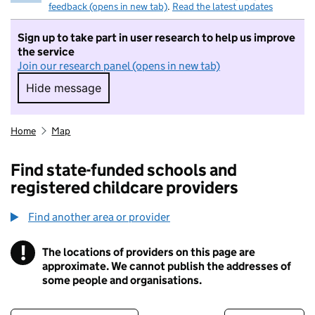
feedback (opens in new tab)
.
Read the latest updates
Sign up to take part in user research to help us improve
the service
Join our research panel (opens in new tab)
Hide message
Hide message. I do not want to take part in r
Home
Map
Find state-funded schools and
registered childcare providers
Find another area or provider
!
The locations of providers on this page are
Information
approximate. We cannot publish the addresses of
some people and organisations.