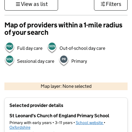
View as list
Filters
Map of providers within a 1-mile radius
of your search
Full day care
Out-of-school day care
Sessional day care
Primary
500 m
3000 ft
Map layer: None selected
Contains OS data © Crown copyright and database rights 2026
+
Selected provider details
−
St Leonard's Church of England Primary School
Primary with early years • 3–11 years •
School website
(opens in new t
•
Oxfordshire