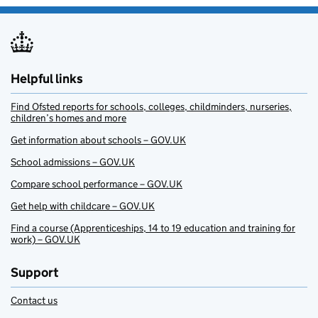
Helpful links
Find Ofsted reports for schools, colleges, childminders, nurseries,
children’s homes and more
Get information about schools – GOV.UK
School admissions – GOV.UK
Compare school performance – GOV.UK
Get help with childcare – GOV.UK
Find a course (Apprenticeships, 14 to 19 education and training for
work) – GOV.UK
Support
Contact us