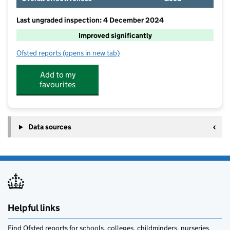
Last ungraded inspection: 4 December 2024
Improved significantly
Ofsted reports
(opens in new tab)
for Goring Church of England Aided Primary School
Add to my
favourites
Data sources
Helpful links
Find Ofsted reports for schools, colleges, childminders, nurseries,