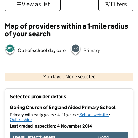
View as list
Filters
Map of providers within a 1-mile radius
of your search
Out-of-school day care
Primary
500 m
3000 ft
Map layer: None selected
Contains OS data © Crown copyright and database rights 2026
+
Selected provider details
−
Goring Church of England Aided Primary School
Primary with early years • 4–11 years •
School website
(opens in new t
•
Oxfordshire
Last graded inspection: 4 November 2014
Overall effectiveness
Good