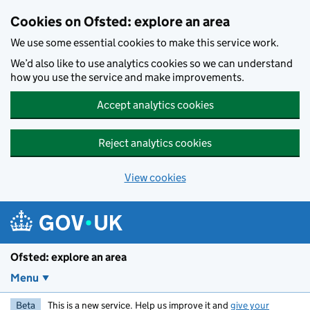
Skip to main content
Cookies on Ofsted: explore an area
We use some essential cookies to make this service work.
We’d also like to use analytics cookies so we can understand
how you use the service and make improvements.
Accept analytics cookies
Reject analytics cookies
View cookies
Ofsted: explore an area
Menu
Beta
This is a new service. Help us improve it and
give your