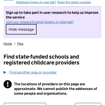
feedback (opens in new tab)
.
Read the latest updates
Sign up to take part in user research to help us improve
the service
Join our research panel (opens in new tab)
Hide message
Hide message. I do not want to take part in r
Home
Map
Find state-funded schools and
registered childcare providers
Find another area or provider
!
The locations of providers on this page are
Information
approximate. We cannot publish the addresses of
some people and organisations.