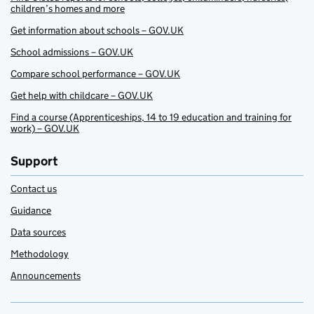
children’s homes and more
Get information about schools – GOV.UK
School admissions – GOV.UK
Compare school performance – GOV.UK
Get help with childcare – GOV.UK
Find a course (Apprenticeships, 14 to 19 education and training for
work) – GOV.UK
Support
Contact us
Guidance
Data sources
Methodology
Announcements