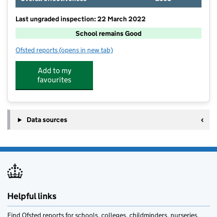
Last ungraded inspection: 22 March 2022
School remains Good
Ofsted reports
(opens in new tab)
for Shiplake Church of England School
Add to my
favourites
Data sources
Helpful links
Find Ofsted reports for schools, colleges, childminders, nurseries,