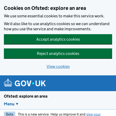
Skip to main content
Cookies on Ofsted: explore an area
We use some essential cookies to make this service work.
We’d also like to use analytics cookies so we can understand
how you use the service and make improvements.
Accept analytics cookies
Reject analytics cookies
View cookies
Ofsted: explore an area
Menu
Beta
This is a new service. Help us improve it and
give your