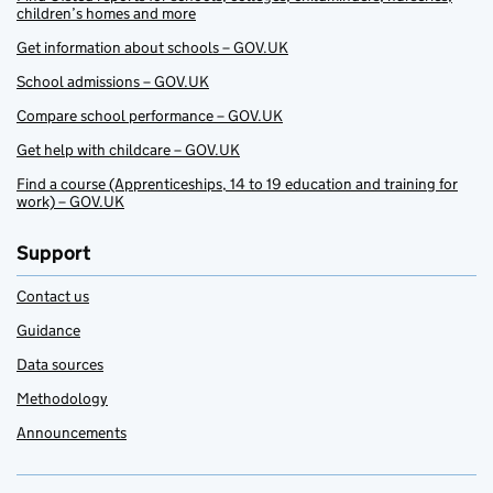
children’s homes and more
Get information about schools – GOV.UK
School admissions – GOV.UK
Compare school performance – GOV.UK
Get help with childcare – GOV.UK
Find a course (Apprenticeships, 14 to 19 education and training for
work) – GOV.UK
Support
Contact us
Guidance
Data sources
Methodology
Announcements