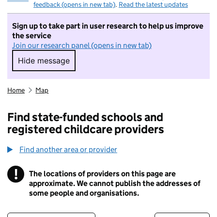
feedback (opens in new tab)
.
Read the latest updates
Sign up to take part in user research to help us improve
the service
Join our research panel (opens in new tab)
Hide message
Hide message. I do not want to take part in r
Home
Map
Find state-funded schools and
registered childcare providers
Find another area or provider
!
The locations of providers on this page are
Information
approximate. We cannot publish the addresses of
some people and organisations.