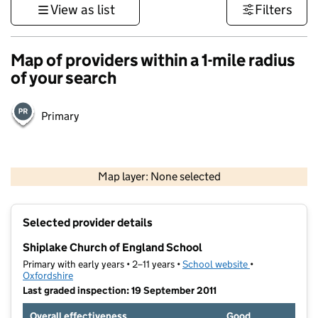
View as list
Filters
Map of providers within a 1-mile radius
of your search
Primary
500 m
3000 ft
Map layer: None selected
Contains OS data © Crown copyright and database rights 2026
+
Selected provider details
−
Shiplake Church of England School
Primary with early years • 2–11 years •
School website
(opens in new t
•
Oxfordshire
Last graded inspection: 19 September 2011
Overall effectiveness
Good