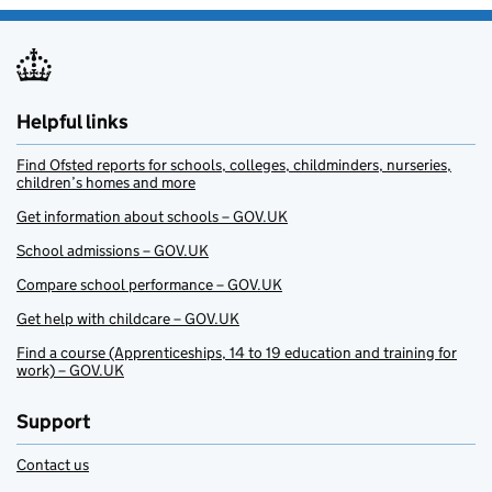
Helpful links
Find Ofsted reports for schools, colleges, childminders, nurseries,
children’s homes and more
Get information about schools – GOV.UK
School admissions – GOV.UK
Compare school performance – GOV.UK
Get help with childcare – GOV.UK
Find a course (Apprenticeships, 14 to 19 education and training for
work) – GOV.UK
Support
Contact us