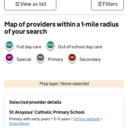
View as list
Filters
Map of providers within a 1-mile radius
of your search
Full day care
Out-of-school day care
Special
Primary
Secondary
500 m
3000 ft
Map layer: None selected
Contains OS data © Crown copyright and database rights 2026
+
Selected provider details
−
St Aloysius' Catholic Primary School
Primary with early years • 3–11 years •
School website
(opens in new t
•
Oxfordshire