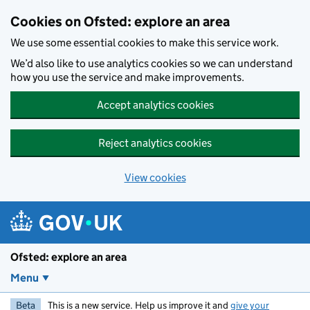
Skip to main content
Cookies on Ofsted: explore an area
We use some essential cookies to make this service work.
We’d also like to use analytics cookies so we can understand
how you use the service and make improvements.
Accept analytics cookies
Reject analytics cookies
View cookies
Ofsted: explore an area
Menu
Beta
This is a new service. Help us improve it and
give your