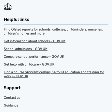
Helpful links
Find Ofsted reports for schools, colleges, childminders, nurseries,
children’s homes and more
Get information about schools – GOV.UK
School admissions – GOV.UK
Compare school performance – GOV.UK
Get help with childcare – GOV.UK
Find a course (Apprenticeships, 14 to 19 education and training for
work) – GOV.UK
Support
Contact us
Guidance