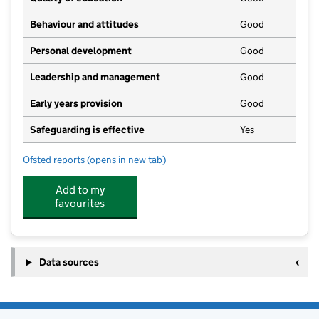
Behaviour and attitudes
Good
Personal development
Good
Leadership and management
Good
Early years provision
Good
Safeguarding is effective
Yes
Ofsted reports
(opens in new tab)
for Shenington Church of England Primary School
Add to my
favourites
Data sources