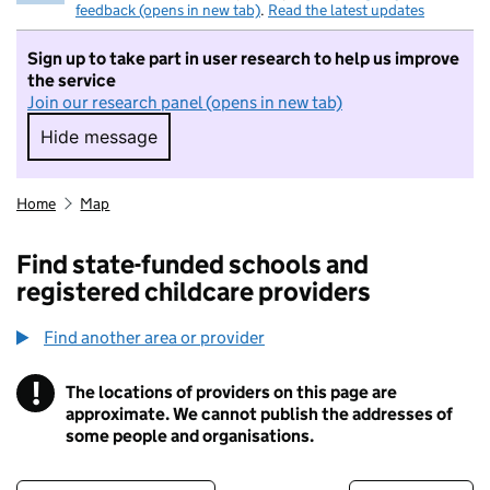
feedback (opens in new tab)
.
Read the latest updates
Sign up to take part in user research to help us improve
the service
Join our research panel (opens in new tab)
Hide message
Hide message. I do not want to take part in r
Home
Map
Find state-funded schools and
registered childcare providers
Find another area or provider
!
The locations of providers on this page are
Information
approximate. We cannot publish the addresses of
some people and organisations.