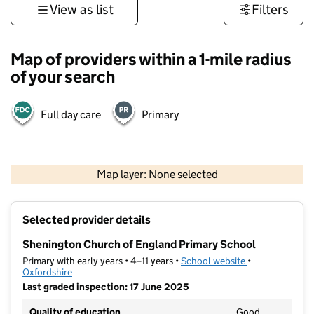
View as list
Filters
Map of providers within a 1-mile radius
of your search
Full day care
Primary
500 m
3000 ft
Map layer: None selected
Contains OS data © Crown copyright and database rights 2026
+
Selected provider details
−
Shenington Church of England Primary School
Primary with early years • 4–11 years •
School website
(opens in new t
•
Oxfordshire
Last graded inspection: 17 June 2025
Quality of education
Good