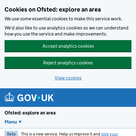
Skip to main content
Cookies on Ofsted: explore an area
We use some essential cookies to make this service work.
We’d also like to use analytics cookies so we can understand
how you use the service and make improvements.
Accept analytics cookies
Reject analytics cookies
View cookies
Ofsted: explore an area
Menu
Beta
This is a new service. Help us improve it and
give your