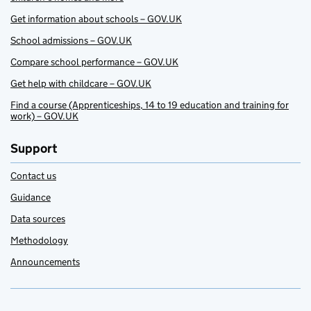
Get information about schools – GOV.UK
School admissions – GOV.UK
Compare school performance – GOV.UK
Get help with childcare – GOV.UK
Find a course (Apprenticeships, 14 to 19 education and training for
work) – GOV.UK
Support
Contact us
Guidance
Data sources
Methodology
Announcements