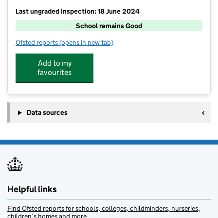
Last ungraded inspection: 18 June 2024
School remains Good
Ofsted reports
(opens in new tab)
for Church Aston Infant School
Add to my
favourites
Data sources
Helpful links
Find Ofsted reports for schools, colleges, childminders, nurseries,
children’s homes and more