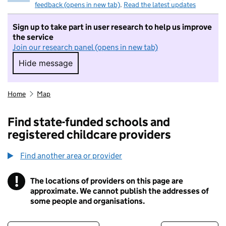
feedback (opens in new tab)
.
Read the latest updates
Sign up to take part in user research to help us improve
the service
Join our research panel (opens in new tab)
Hide message
Hide message. I do not want to take part in r
Home
Map
Find state-funded schools and
registered childcare providers
Find another area or provider
!
The locations of providers on this page are
Information
approximate. We cannot publish the addresses of
some people and organisations.