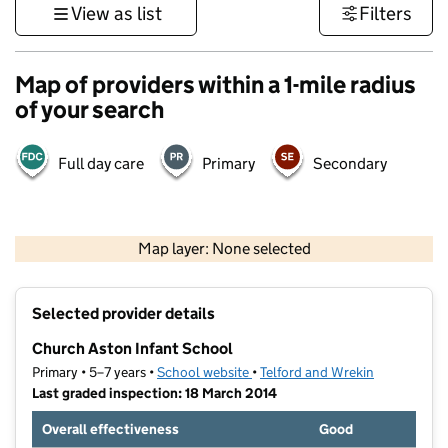
View as list
Filters
Map of providers within a 1-mile radius
of your search
Full day care
Primary
Secondary
500 m
3000 ft
Map layer: None selected
Contains OS data © Crown copyright and database rights 2026
+
Selected provider details
−
Church Aston Infant School
Primary • 5–7 years •
School website
(opens in new tab)
•
Telford and Wrekin
Last graded inspection: 18 March 2014
Overall effectiveness
Good