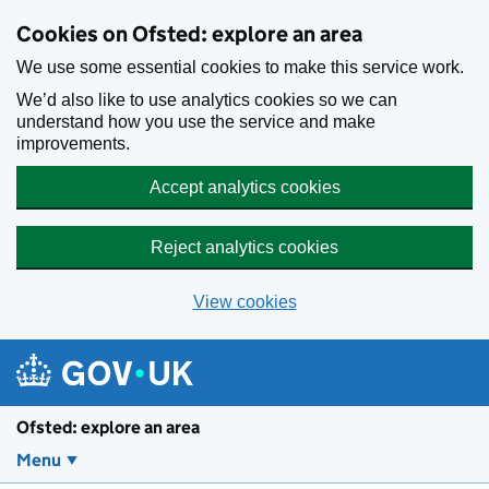
Skip to main content
Cookies on Ofsted: explore an area
We use some essential cookies to make this service work.
We’d also like to use analytics cookies so we can
understand how you use the service and make
improvements.
Accept analytics cookies
Reject analytics cookies
View cookies
Ofsted: explore an area
Menu