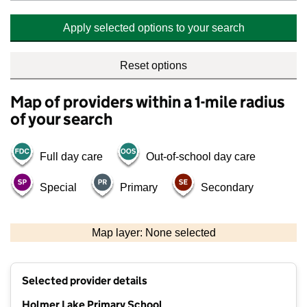
Apply selected options to your search
Reset options
Map of providers within a 1-mile radius
of your search
Full day care
Out-of-school day care
Special
Primary
Secondary
500 m
2000 ft
Map layer: None selected
Contains OS data © Crown copyright and database rights 2026
+
Selected provider details
−
Holmer Lake Primary School