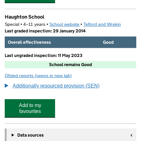
Haughton School
Special • 4–11 years •
School website
(opens in new tab)
•
Telford and Wrekin
Last graded inspection: 29 January 2014
Overall effectiveness
Good
Last ungraded inspection: 11 May 2023
School remains Good
Ofsted reports
(opens in new tab)
for Haughton School
Additionally resourced provision (SEN)
Add to my
favourites
Data sources