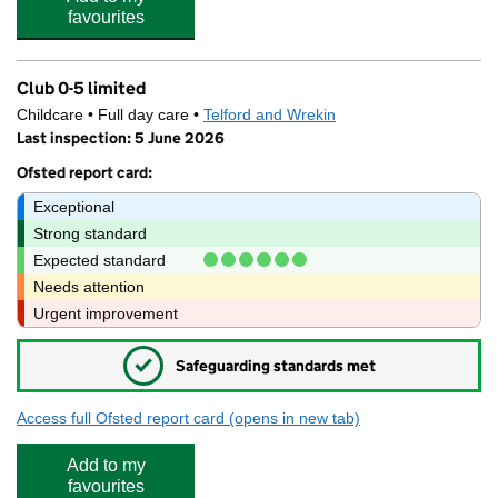
favourites
Club 0-5 limited
Childcare • Full day care •
Telford and Wrekin
Last inspection: 5 June 2026
Ofsted report card:
Exceptional
Strong standard
Expected standard
Needs attention
Urgent improvement
✓
Safeguarding standards met
Access full Ofsted report card
(opens in new tab)
for Club 0-5 limited
Add to my
favourites