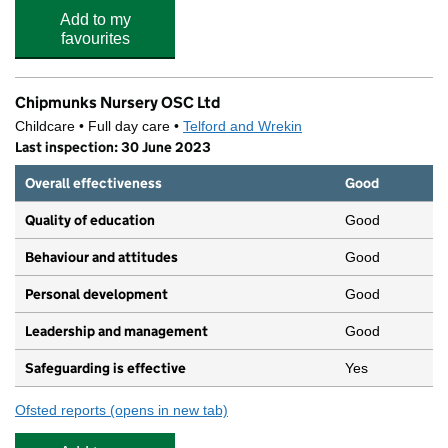
Add to my
favourites
Chipmunks Nursery OSC Ltd
Childcare • Full day care •
Telford and Wrekin
Last inspection: 30 June 2023
Overall effectiveness
Good
Quality of education
Good
Behaviour and attitudes
Good
Personal development
Good
Leadership and management
Good
Safeguarding is effective
Yes
Ofsted reports
(opens in new tab)
for Chipmunks Nursery OSC Ltd