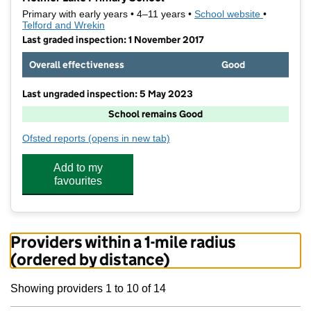
Primary with early years • 4–11 years •
School website
(opens in 
•
Telford and Wrekin
Last graded inspection: 1 November 2017
Overall effectiveness
Good
Last ungraded inspection: 5 May 2023
School remains Good
Ofsted reports
(opens in new tab)
for Holmer Lake Primary School
Add to my
favourites
Providers within a 1-mile radius
(ordered by distance)
Showing providers 1 to 10 of 14