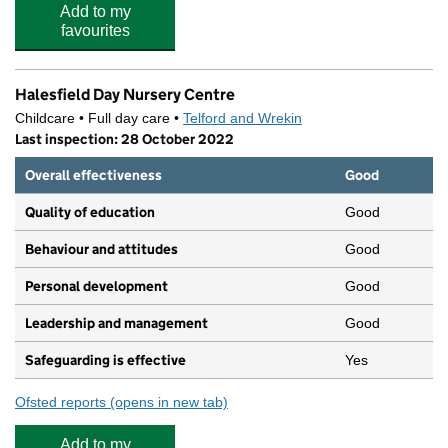
Add to my
favourites
Halesfield Day Nursery Centre
Childcare • Full day care •
Telford and Wrekin
Last inspection: 28 October 2022
Overall effectiveness
Good
Quality of education
Good
Behaviour and attitudes
Good
Personal development
Good
Leadership and management
Good
Safeguarding is effective
Yes
Ofsted reports
(opens in new tab)
for Halesfield Day Nursery Centre
Add to my