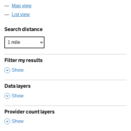
Map view
List view
Search distance
Filter my results
,
Show
Data layers
,
Show
Provider count layers
,
Show