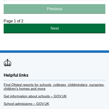
Previous
Page 1 of 2
Next
Helpful links
Find Ofsted reports for schools, colleges, childminders, nurseries,
children’s homes and more
Get information about schools – GOV.UK
School admissions – GOV.UK