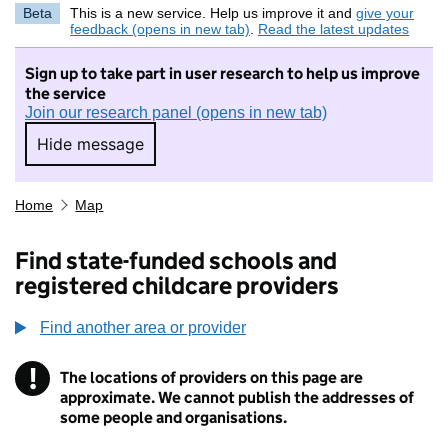
Beta
This is a new service. Help us improve it and
give your
feedback (opens in new tab)
.
Read the latest updates
Sign up to take part in user research to help us improve
the service
Join our research panel (opens in new tab)
Hide message
Hide message. I do not want to take part in r
Home
Map
Find state-funded schools and
registered childcare providers
Find another area or provider
!
The locations of providers on this page are
Information
approximate. We cannot publish the addresses of
some people and organisations.