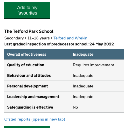
Add to my
favourites
The Telford Park School
Secondary • 11–18 years •
Telford and Wrekin
Last graded inspection of predecessor school: 24 May 2022
Overall effectiveness
Inadequate
Quality of education
Requires improvement
Behaviour and attitudes
Inadequate
Personal development
Inadequate
Leadership and management
Inadequate
Safeguarding is effective
No
Ofsted reports
(opens in new tab)
for The Telford Park School