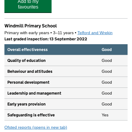
Add to my
favourites
Windmill Primary School
Primary with early years • 3–11 years •
Telford and Wrekin
Last graded inspection: 13 September 2022
Overall effectiveness
Good
Quality of education
Good
Behaviour and attitudes
Good
Personal development
Good
Leadership and management
Good
Early years provision
Good
Safeguarding is effective
Yes
Ofsted reports
(opens in new tab)
for Windmill Primary School