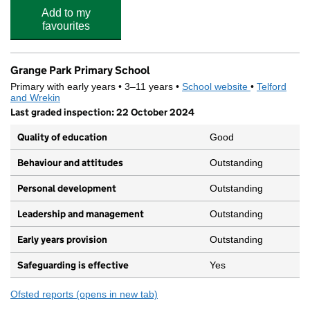
Add to my
favourites
Grange Park Primary School
Primary with early years • 3–11 years •
School website
(opens in new
•
Telford
and Wrekin
Last graded inspection: 22 October 2024
Quality of education
Good
Behaviour and attitudes
Outstanding
Personal development
Outstanding
Leadership and management
Outstanding
Early years provision
Outstanding
Safeguarding is effective
Yes
Ofsted reports
(opens in new tab)
for Grange Park Primary School