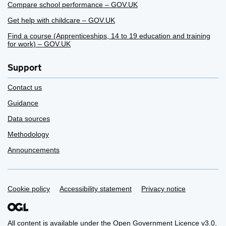
Compare school performance – GOV.UK
Get help with childcare – GOV.UK
Find a course (Apprenticeships, 14 to 19 education and training
for work) – GOV.UK
Support
Contact us
Guidance
Data sources
Methodology
Announcements
Support links
Cookie policy
Accessibility statement
Privacy notice
All content is available under the
Open Government Licence v3.0
,