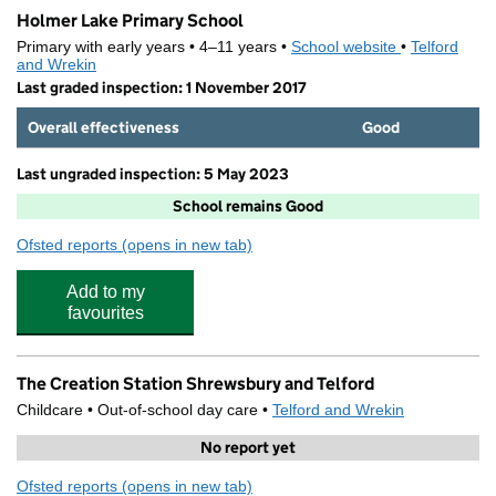
Holmer Lake Primary School
Primary with early years • 4–11 years •
School website
(opens in new
•
Telford
and Wrekin
Last graded inspection: 1 November 2017
Overall effectiveness
Good
Last ungraded inspection: 5 May 2023
School remains Good
Ofsted reports
(opens in new tab)
for Holmer Lake Primary School
Add to my
favourites
The Creation Station Shrewsbury and Telford
Childcare • Out-of-school day care •
Telford and Wrekin
No report yet
Ofsted reports
(opens in new tab)
for The Creation Station Shrewsbury and Telford