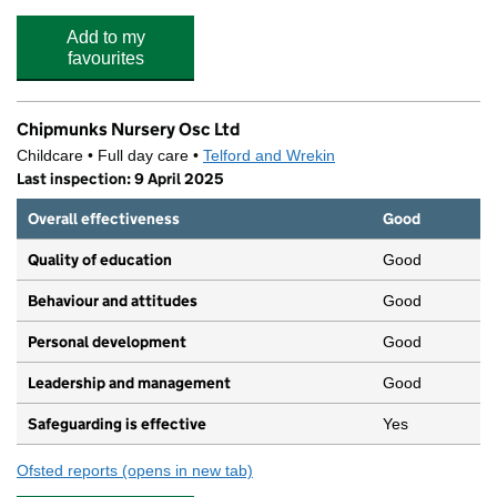
Add to my
favourites
Chipmunks Nursery Osc Ltd
Childcare • Full day care •
Telford and Wrekin
Last inspection: 9 April 2025
Overall effectiveness
Good
Quality of education
Good
Behaviour and attitudes
Good
Personal development
Good
Leadership and management
Good
Safeguarding is effective
Yes
Ofsted reports
(opens in new tab)
for Chipmunks Nursery Osc Ltd